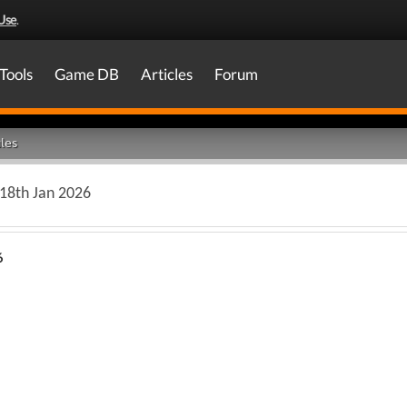
Use
.
Tools
Game DB
Articles
Forum
les
 18th Jan 2026
6