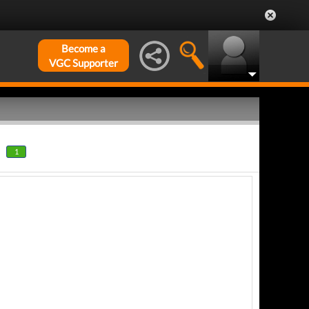
Become a
VGC Supporter
1