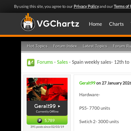
By using this site, you agree to our
Privacy Policy
and our
Terms of 
Home
Charts
Hot Topics
Forum Index
Latest Topics
Forum Ru
Forums
-
Sales
- Spain weekly sales- 12th to
Geralt99
on 27 January 202
Hardware-
Geralt99
PS5- 7700 units
Currently Offline
5,789
Swtich 2- 3000 units
391 posts since 02/03/19