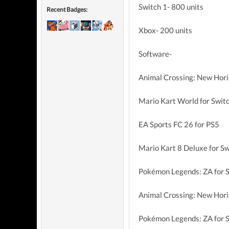
Switch 1- 800 units
Recent Badges:
Xbox- 200 units
Software-
Animal Crossing: New Hori
Mario Kart World for Swit
EA Sports FC 26 for PS5
Mario Kart 8 Deluxe for Sw
Pokémon Legends: ZA for S
Animal Crossing: New Hori
Pokémon Legends: ZA for 