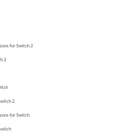
zons for Switch 2
ch 2
itch
witch 2
zons for Switch
Switch