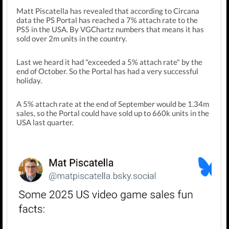
Matt Piscatella has revealed that according to Circana
data the PS Portal has reached a 7% attach rate to the
PS5 in the USA. By VGChartz numbers that means it has
sold over 2m units in the country.
Last we heard it had "exceeded a 5% attach rate" by the
end of October. So the Portal has had a very successful
holiday.
A 5% attach rate at the end of September would be 1.34m
sales, so the Portal could have sold up to 660k units in the
USA last quarter.