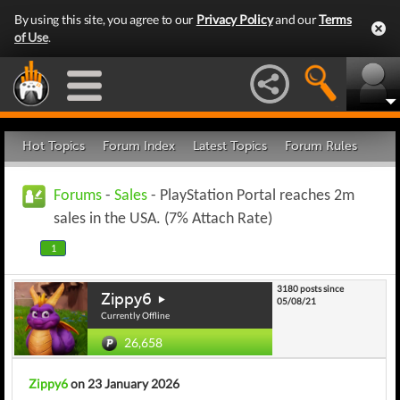
By using this site, you agree to our
Privacy Policy
and our
Terms
of Use
.
Hot Topics
Forum Index
Latest Topics
Forum Rules
Forums
-
Sales
- PlayStation Portal reaches 2m
sales in the USA. (7% Attach Rate)
1
3180 posts since
Zippy6
05/08/21
Currently Offline
26,658
Zippy6
on 23 January 2026