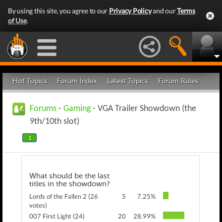
By using this site, you agree to our
Privacy Policy
and our
Terms
of Use
.
Hot Topics
Forum Index
Latest Topics
Forum Rules
Forums
-
Gaming
- VGA Trailer Showdown (the
9th/10th slot)
1
What should be the last
titles in the showdown?
Lords of the Fallen 2 (26
5
7.25%
votes)
007 First Light (24)
20
28.99%