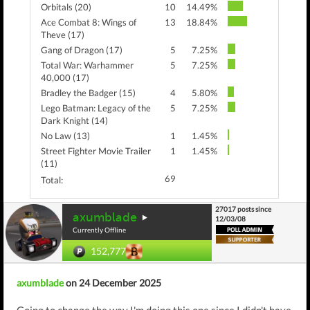
Orbitals (20)
10
14.49%
Ace Combat 8: Wings of
13
18.84%
Theve (17)
Gang of Dragon (17)
5
7.25%
Total War: Warhammer
5
7.25%
40,000 (17)
Bradley the Badger (15)
4
5.80%
Lego Batman: Legacy of the
5
7.25%
Dark Knight (14)
No Law (13)
1
1.45%
Street Fighter Movie Trailer
1
1.45%
(11)
69
Total:
27017 posts since
axumblade
12/03/08
Currently Offline
152,777
axumblade
on 24 December 2025