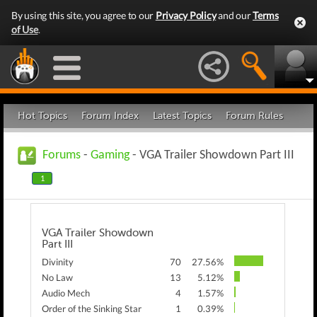
By using this site, you agree to our
Privacy Policy
and our
Terms
of Use
.
Hot Topics
Forum Index
Latest Topics
Forum Rules
Forums
-
Gaming
- VGA Trailer Showdown Part III
1
VGA Trailer Showdown
Part III
Divinity
70
27.56%
No Law
13
5.12%
Audio Mech
4
1.57%
Order of the Sinking Star
1
0.39%