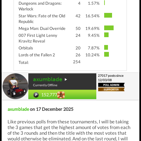
Dungeons and Dragons:
4
1.57%
Warlock
Star Wars: Fate of the Old
42
16.54%
Republic
Mega Man: Dual Override
50
19.69%
007 First Light Lenny
24
9.45%
Kravitz Reveal
Orbitals
20
7.87%
Lords of the Fallen 2
26
10.24%
254
Total:
27017 posts since
axumblade
12/03/08
Currently Offline
152,777
axumblade
on 17 December 2025
Like previous polls from these tournaments, I will be taking
the 3 games that get the highest amount of votes from each
of the 3 rounds and then the title with the most votes that
would otherwise be eliminated. And on the last round, I will