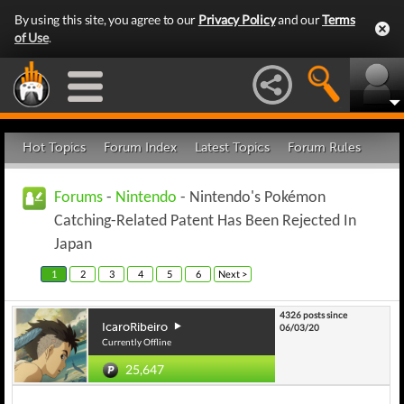
By using this site, you agree to our
Privacy Policy
and our
Terms
of Use
.
Hot Topics
Forum Index
Latest Topics
Forum Rules
Forums
-
Nintendo
- Nintendo's Pokémon
Catching-Related Patent Has Been Rejected In
Japan
1
2
3
4
5
6
Next >
4326 posts since
IcaroRibeiro
06/03/20
Currently Offline
25,647