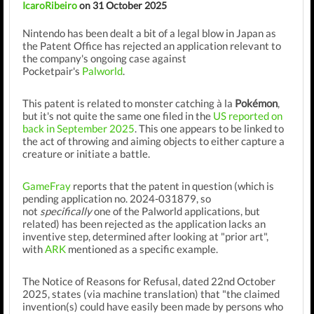
IcaroRibeiro
on 31 October 2025
Nintendo has been dealt a bit of a legal blow in Japan as
the Patent Office has rejected an application relevant to
the company's ongoing case against
Pocketpair's
Palworld
.
This patent is related to monster catching à la
Pokémon
,
but it's not quite the same one filed in the
US reported on
back in September 2025
. This one appears to be linked to
the act of throwing and aiming objects to either capture a
creature or initiate a battle.
GameFray
reports that the patent in question (which is
pending application no. 2024-031879, so
not
specifically
one of the Palworld applications, but
related) has been rejected as the application lacks an
inventive step, determined after looking at "prior art",
with
ARK
mentioned as a specific example.
The Notice of Reasons for Refusal, dated 22nd October
2025, states (via machine translation) that "the claimed
invention(s) could have easily been made by persons who