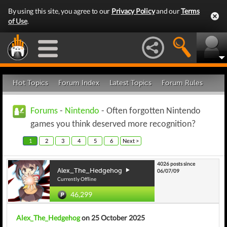
By using this site, you agree to our
Privacy Policy
and our
Terms
of Use
.
Hot Topics
Forum Index
Latest Topics
Forum Rules
Forums
-
Nintendo
- Often forgotten Nintendo
games you think deserved more recognition?
1
2
3
4
5
6
Next >
4026 posts since
Alex_The_Hedgehog
06/07/09
Currently Offline
46,299
Alex_The_Hedgehog
on 25 October 2025