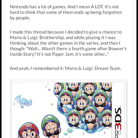
Nintendo has a lot of games. And I mean A LOT. It's not
hard to think that some of them ends up being forgotten
by people.
I made this thread because I decided to give a chance to
Mario & Luigi: Brothership, and while playing it I was
thinking about the other games in the series, and then I
though: "Wait... Wasn't there a fourth game after Bowser's
Inside Story? It's not Paper Jam, it's some other..."
And yeah, I remembered it: Mario & Luigi: Dream Team.