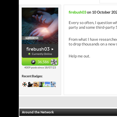
firebush03
on 10 October 20
Every so often, I question w
party and some third-party S
From what I have researched
to drop thousands on a new s
firebush03
Currently Online
Help me out.
36,586
4009 posts since 18/07/23
Recent Badges:
Around the Network