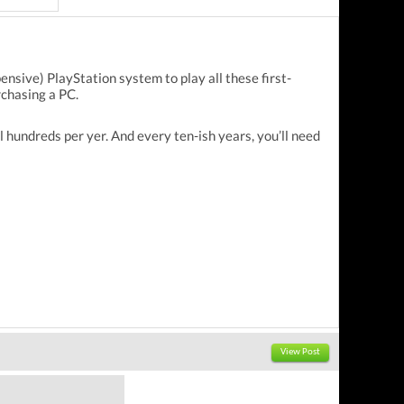
ensive) PlayStation system to play all these first-
rchasing a PC.
undreds per yer. And every ten-ish years, you’ll need
View Post