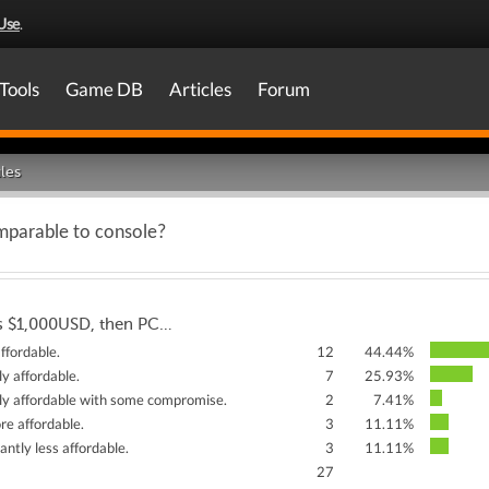
Use
.
Tools
Game DB
Articles
Forum
les
mparable to console?
is $1,000USD, then PC…
ffordable.
12
44.44%
rly affordable.
7
25.93%
arly affordable with some compromise.
2
7.41%
re affordable.
3
11.11%
icantly less affordable.
3
11.11%
27