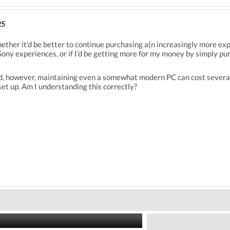
25
hether it’d be better to continue purchasing a(n increasingly more exp
ony experiences, or if I’d be getting more for my money by simply pu
, however, maintaining even a somewhat modern PC can cost several h
et up. Am I understanding this correctly?