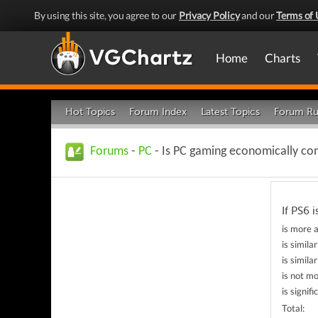
By using this site, you agree to our
Privacy Policy
and our
Terms of 
Home
Charts
Hot Topics
Forum Index
Latest Topics
Forum Ru
Forums
-
PC
- Is PC gaming economically co
If PS6 
is more a
is simila
is simil
is not mo
is signif
Total: