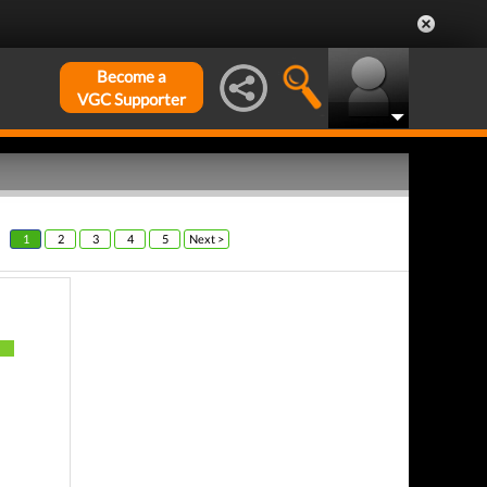
Become a
VGC Supporter
1
2
3
4
5
Next >