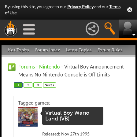
By using this site, you agree to our
Privacy Policy
and our
Terms
of Use
.
Hot Topics
Forum Index
Latest Topics
Forum Rules
Forums
-
Nintendo
- Virtual Boy Announcement
Means No Nintendo Console is Off Limits
1
2
3
Next >
Tagged games:
Virtual Boy Wario
Land (VB)
Released: Nov 27th 1995