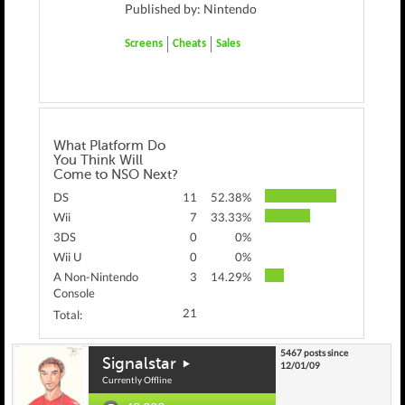
Published by: Nintendo
Screens
Cheats
Sales
What Platform Do
You Think Will
Come to NSO Next?
DS
11
52.38%
Wii
7
33.33%
3DS
0
0%
Wii U
0
0%
A Non-Nintendo
3
14.29%
Console
21
Total:
5467 posts since
Signalstar
12/01/09
Currently Offline