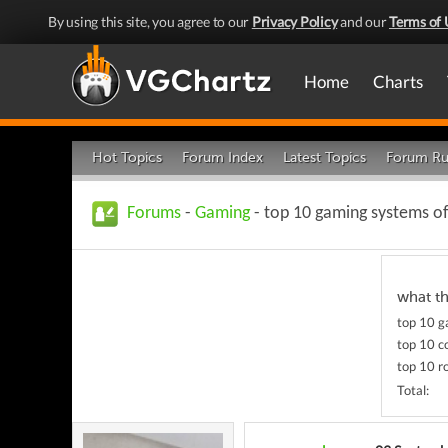
By using this site, you agree to our
Privacy Policy
and our
Terms of 
Home
Charts
Hot Topics
Forum Index
Latest Topics
Forum Ru
Forums
-
Gaming
- top 10 gaming systems of
what t
top 10 
top 10 c
top 10 r
Total: