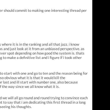
ser should commit to making one interesting thread per
where it is in the ranking and all that jazz. i know
ias and just look at it from an unbiased perspective.
as
ichever spot depending on how good the system is. thats
 to make a definitive list and i figure if i took other
 to start with one and go to ten and the reason being for
so obvious what it is that it would kill the
or last and ill start with number one, also because
of the way since we all know what it is.
d we will all go round and round trying to convince each
t to say that i am
dedicating this first thread in a long
 seeing his thoughts.