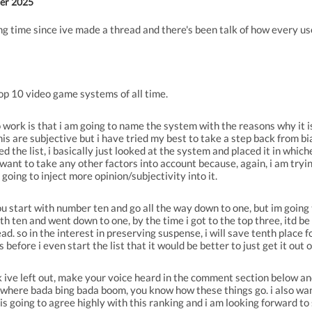
er 2025
ng time since ive made a thread and there's been talk of how every u
p 10 video game systems of all time.
o work is that i am going to name the system with the reasons why it is 
 this are subjective but i have tried my best to take a step back from b
ted the list, i basically just looked at the system and placed it in wh
 want to take any other factors into account because, again, i am trying
s going to inject more opinion/subjectivity into it.
 you start with number ten and go all the way down to one, but im going
ith ten and went down to one, by the time i got to the top three, itd be 
d. so in the interest in preserving suspense, i will save tenth place f
before i even start the list that it would be better to just get it out 
nk ive left out, make your voice heard in the comment section below an
where bada bing bada boom, you know how these things go. i also wan
e is going to agree highly with this ranking and i am looking forward to