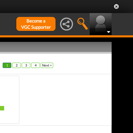
Become a
VGC Supporter
1
2
3
4
Next >