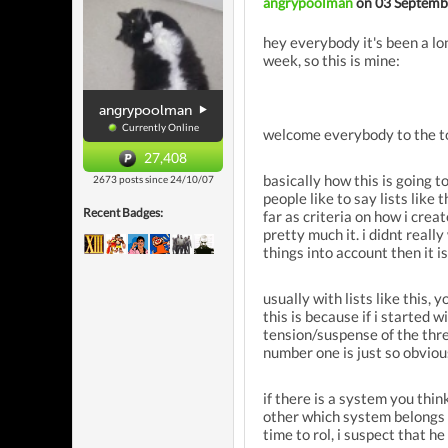
angrypoolman
on 03 Septemb
hey everybody it's been a lo
week, so this is mine:
angrypoolman
Currently Online
welcome everybody to the to
27,408
basically how this is going t
2673 posts since 24/10/07
people like to say lists like
Recent Badges:
far as criteria on how i crea
pretty much it. i didnt really
things into account then it i
usually with lists like this,
this is because if i started w
tension/suspense of the threa
number one is just so obvious 
if there is a system you thi
other which system belongs 
time to rol, i suspect that h