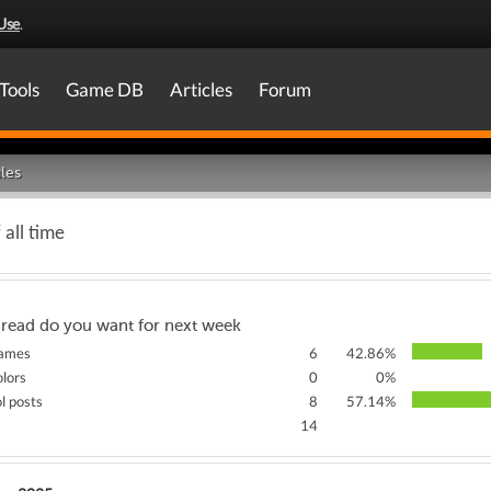
Use
.
Tools
Game DB
Articles
Forum
les
 all time
hread do you want for next week
games
6
42.86%
olors
0
0%
ol posts
8
57.14%
14