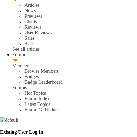
Articles
News
Previews
Charts
Reviews
User Reviews
Sales
Staff
See all articles
Forum
Members
Browse Members
Badges
Badge Leaderboard
Forums
Hot Topics
Forum Index
Latest Topics
Forum Guidelines
Existing User Log In