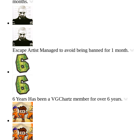
months.
Escape Artist
Managed to avoid being banned for 1 month.
6 Years
Has been a VGChartz member for over 6 years.