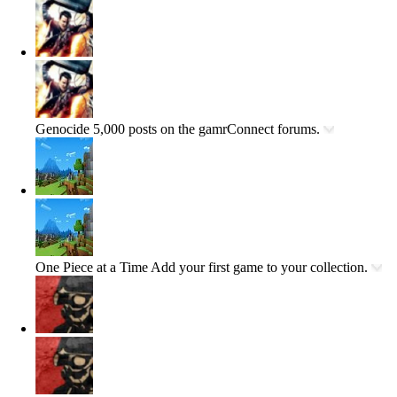
Genocide
5,000 posts on the gamrConnect forums.
One Piece at a Time
Add your first game to your collection.