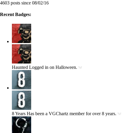
4603 posts since 08/02/16
Recent Badges:
Haunted
Logged in on Halloween.
8 Years
Has been a VGChartz member for over 8 years.