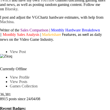
Twitch
and have my own
YouTube
channel discussing gaming sales
and news, as well as posting random gaming content.
Follow me
on
Bluesky
.
I post and adjust the VGChartz hardware estimates, with help from
Machina
.
Writer of the
Sales Comparison
|
Monthly Hardware Breakdown
Monthly Sales Analysis
|
Marketshare
daily
|
Features, as well as
news on the Video Game Industry.
View Post
Zkuq
Currently Offline
View Profile
View Posts
Games Collection
36,381
8915 posts since 24/04/08
Recent Badges: