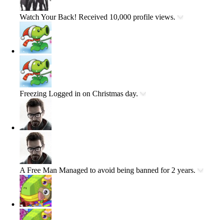
Watch Your Back!
Received 10,000 profile views.
Freezing
Logged in on Christmas day.
A Free Man
Managed to avoid being banned for 2 years.