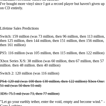
I've bought more vinyl since I got a record player but haven't given up
on CD entirely.
Lifetime Sales Predictions
Switch: 159 million (was 73 million, then 96 million, then 113 million,
then 125 million, then 144 million, then 151 million, then 156 million,
then 161 million)
PS5: 116 million (was 105 million, then 115 million, then 122 million)
Xbox Series X/S: 38 million (was 60 million, then 67 million, then 57
million. then 48 million. then 40 million)
Switch 2: 120 million (was 116 million)
PS4: 120 mil (was 100 then 130 million, then 122 million) Xbox One:
51 mil (was 50 then 55 mil)
3DS: 75.5 mil (was 73, then 77 million)
"Let go your earthly tether, enter the void, empty and become wind." -
Guru Laghima