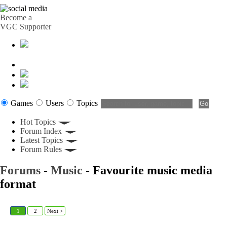
Become a
VGC Supporter
Games
Users
Topics
Hot Topics
Forum Index
Latest Topics
Forum Rules
Forums
-
Music
- Favourite music media
format
1
2
Next >