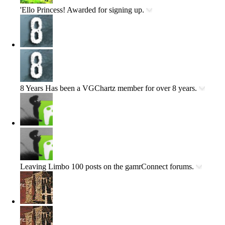
'Ello Princess!
Awarded for signing up.
8 Years
Has been a VGChartz member for over 8 years.
Leaving Limbo
100 posts on the gamrConnect forums.