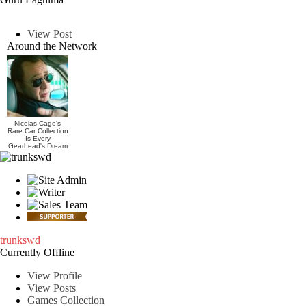
View Post
Around the Network
Nicolas Cage's
Rare Car Collection
Is Every
Gearhead's Dream
trunkswd
Currently Offline
View Profile
View Posts
Games Collection