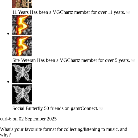
11 Years
Has been a VGChartz member for over 11 years.
Site Veteran
Has been a VGChartz member for over 5 years.
Social Butterfly
50 friends on gamrConnect.
curl-6
on 02 September 2025
What's your favourite format for collecting/listening to music, and
why?