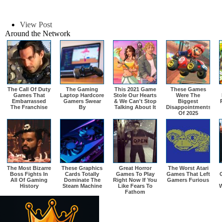
View Post
Around the Network
The Call Of Duty
The Gaming
This 2021 Game
These Games
Games That
Laptop Hardcore
Stole Our Hearts
Were The
Embarrassed
Gamers Swear
& We Can't Stop
Biggest
The Franchise
By
Talking About It
Disappointments
Of 2025
The Most Bizarre
These Graphics
Great Horror
The Worst Atari
Boss Fights In
Cards Totally
Games To Play
Games That Left
All Of Gaming
Dominate The
Right Now If You
Gamers Furious
History
Steam Machine
Like Fears To
W
Fathom