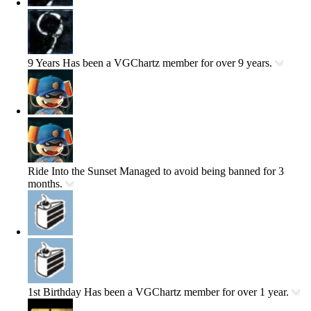
9 Years
Has been a VGChartz member for over 9 years.
Ride Into the Sunset
Managed to avoid being banned for 3
months.
1st Birthday
Has been a VGChartz member for over 1 year.