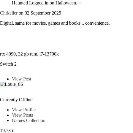
Haunted
Logged in on Halloween.
Chrkeller
on 02 September 2025
Digital, same for movies, games and books... convenience.
rtx 4090, 32 gb ram, i7-13700k
Switch 2
View Post
Louie_86
Currently Offline
View Profile
View Posts
Games Collection
19,735