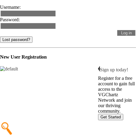
Username:
Password:
Lost password?
New User Registration
Sign up today!
Register for a free
account to gain full
access to the
VGChartz
Network and join
our thriving
community.
Get Started