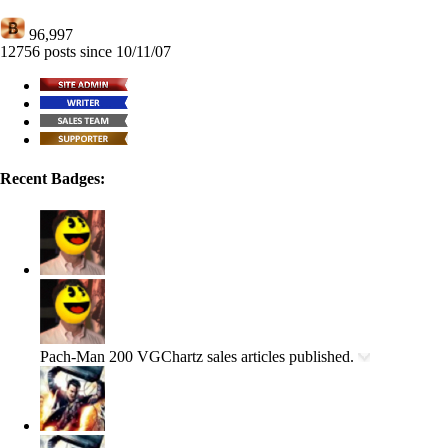
96,997
12756 posts since 10/11/07
Recent Badges:
Pach-Man
200 VGChartz sales articles published.