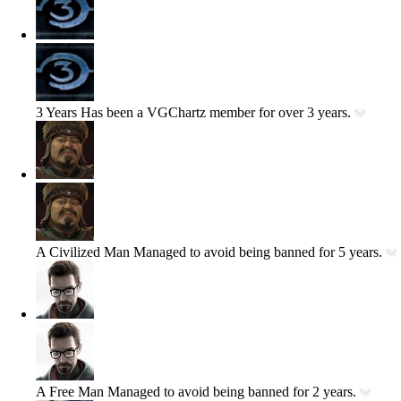
3 Years
Has been a VGChartz member for over 3 years.
A Civilized Man
Managed to avoid being banned for 5 years.
A Free Man
Managed to avoid being banned for 2 years.