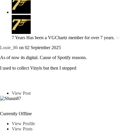
7 Years
Has been a VGChartz member for over 7 years.
Louie_86
on 02 September 2025
As of now its digital. Cause of Spotify reasons.
I used to collect Vinyls but then I stopped
View Post
Shaun87
Currently Offline
View Profile
View Posts