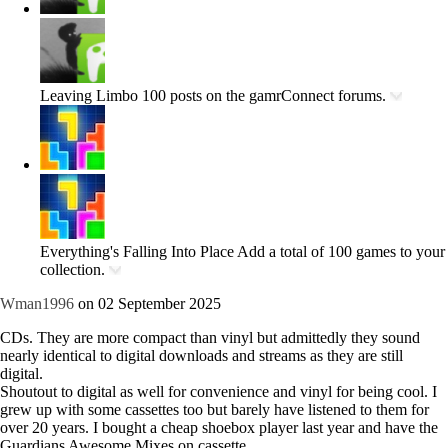
Leaving Limbo
100 posts on the gamrConnect forums.
Everything's Falling Into Place
Add a total of 100 games to your
collection.
Wman1996
on 02 September 2025
CDs. They are more compact than vinyl but admittedly they sound
nearly identical to digital downloads and streams as they are still
digital.
Shoutout to digital as well for convenience and vinyl for being cool. I
grew up with some cassettes too but barely have listened to them for
over 20 years. I bought a cheap shoebox player last year and have the
Guardians Awesome Mixes on cassette.