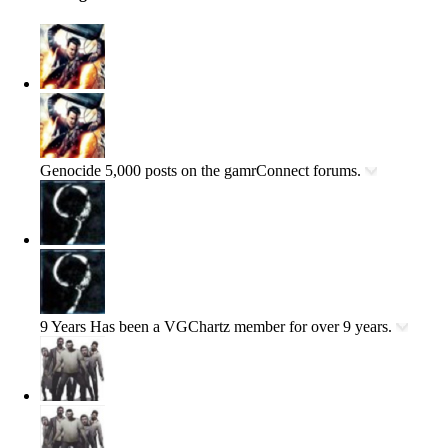
Genocide
5,000 posts on the gamrConnect forums.
9 Years
Has been a VGChartz member for over 9 years.