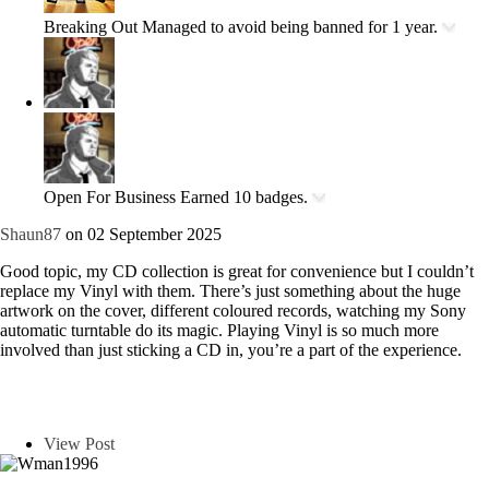
Breaking Out
Managed to avoid being banned for 1 year.
Open For Business
Earned 10 badges.
Shaun87
on 02 September 2025
Good topic, my CD collection is great for convenience but I couldn’t
replace my Vinyl with them. There’s just something about the huge
artwork on the cover, different coloured records, watching my Sony
automatic turntable do its magic. Playing Vinyl is so much more
involved than just sticking a CD in, you’re a part of the experience.
View Post