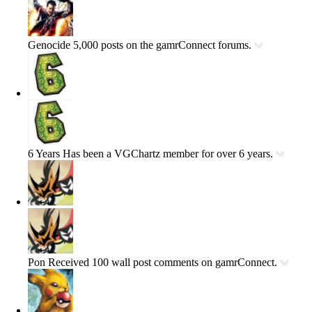
Genocide
5,000 posts on the gamrConnect forums.
6 Years
Has been a VGChartz member for over 6 years.
Pon
Received 100 wall post comments on gamrConnect.