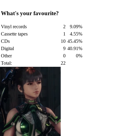
What's your favourite?
Vinyl records
2
9.09%
Cassette tapes
1
4.55%
CDs
10
45.45%
Digital
9
40.91%
Other
0
0%
Total:
22