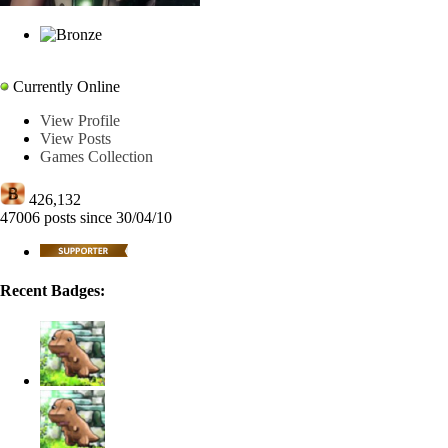
curl-6
Currently Online
View Profile
View Posts
Games Collection
426,132
47006 posts since 30/04/10
Recent Badges: