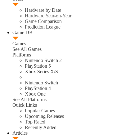
Hardware by Date
Hardware Year-on-Year
Game Comparison
Prediction League
Game DB
Games
See All Games
Platforms
Nintendo Switch 2
PlayStation 5
Xbox Series X/S
Nintendo Switch
PlayStation 4
Xbox One
See All Platforms
Quick Links
Popular Games
Upcoming Releases
Top Rated
Recently Added
Articles