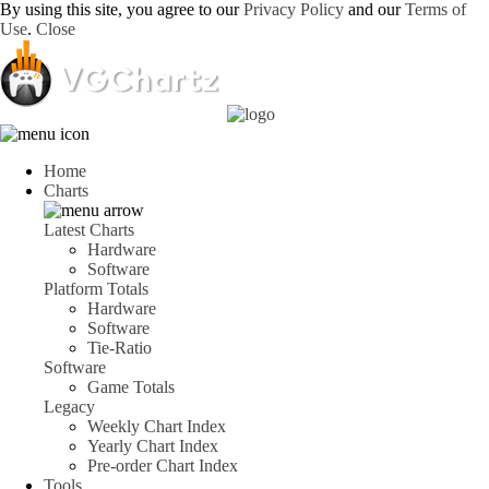
By using this site, you agree to our
Privacy Policy
and our
Terms of
Use
.
Close
Home
Charts
Latest Charts
Hardware
Software
Platform Totals
Hardware
Software
Tie-Ratio
Software
Game Totals
Legacy
Weekly Chart Index
Yearly Chart Index
Pre-order Chart Index
Tools