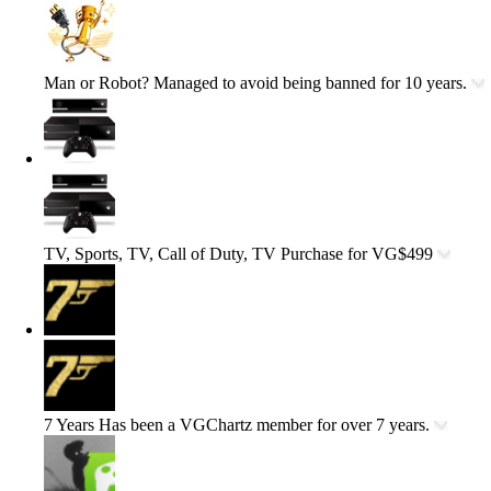
Man or Robot?
Managed to avoid being banned for 10 years.
TV, Sports, TV, Call of Duty, TV
Purchase for VG$499
7 Years
Has been a VGChartz member for over 7 years.