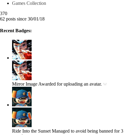
Games Collection
370
62 posts since 30/01/18
Recent Badges:
Mirror Image
Awarded for uploading an avatar.
Ride Into the Sunset
Managed to avoid being banned for 3