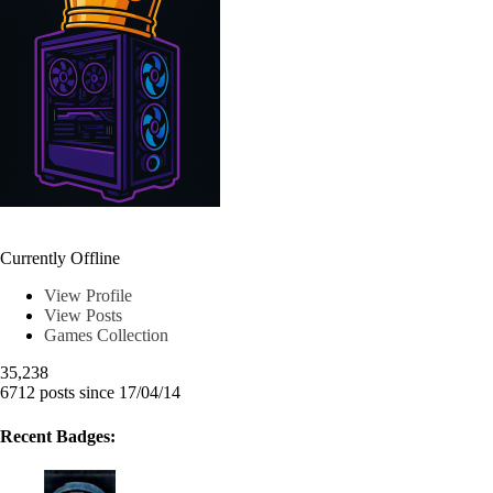
Chrkeller
Currently Offline
View Profile
View Posts
Games Collection
35,238
6712 posts since 17/04/14
Recent Badges: