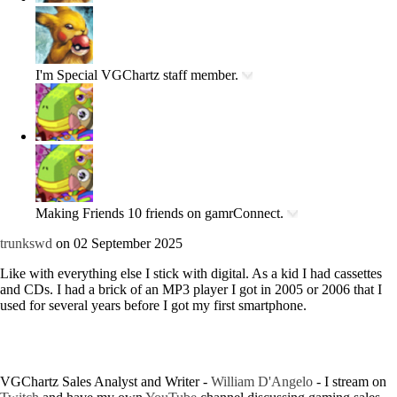
I'm Special
VGChartz staff member.
Making Friends
10 friends on gamrConnect.
trunkswd
on 02 September 2025
Like with everything else I stick with digital. As a kid I had cassettes
and CDs. I had a brick of an MP3 player I got in 2005 or 2006 that I
used for several years before I got my first smartphone.
VGChartz Sales Analyst and Writer -
William D'Angelo
-
I stream on