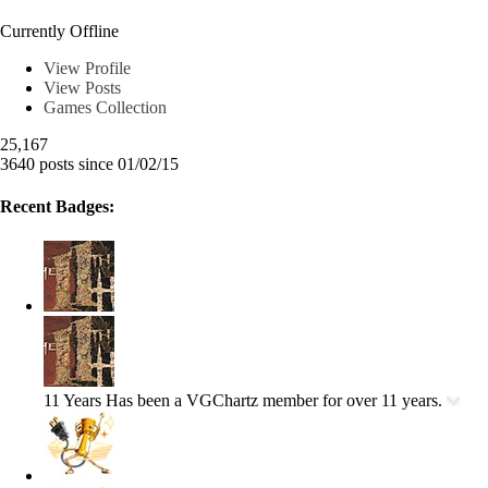
Wman1996
Currently Offline
View Profile
View Posts
Games Collection
25,167
3640 posts since 01/02/15
Recent Badges:
11 Years
Has been a VGChartz member for over 11 years.