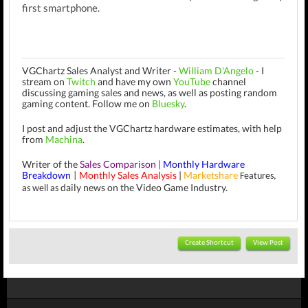
first smartphone.
VGChartz Sales Analyst and Writer -
William D'Angelo
-
I
stream on
Twitch
and have my own
YouTube
channel
discussing gaming sales and news, as well as posting random
gaming content.
Follow me on
Bluesky
.
I post and adjust the VGChartz hardware estimates, with help
from
Machina
.
Writer of the
Sales Comparison
|
Monthly Hardware
Breakdown
Monthly Sales Analysis
|
Marketshare
|
Features,
daily news on the Video Game Industry.
as well as
Create Shortcut
View Post