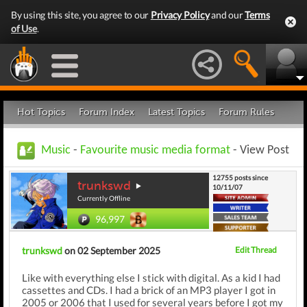
By using this site, you agree to our
Privacy Policy
and our
Terms
of Use
.
Hot Topics
Forum Index
Latest Topics
Forum Rules
Music
-
Favourite music media format
- View Post
12755 posts since
trunkswd
10/11/07
Currently Offline
96,997
trunkswd
on 02 September 2025
Edit Thread
Like with everything else I stick with digital. As a kid I had
cassettes and CDs. I had a brick of an MP3 player I got in
2005 or 2006 that I used for several years before I got my