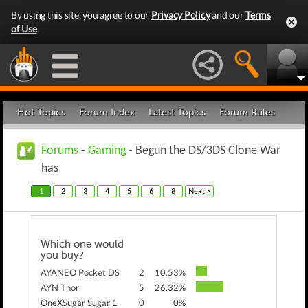
By using this site, you agree to our
Privacy Policy
and our
Terms
of Use
.
Hot Topics
Forum Index
Latest Topics
Forum Rules
Forums
-
Gaming
- Begun the DS/3DS Clone War
has
1
2
3
4
5
6
8
Next >
Which one would
you buy?
AYANEO Pocket DS
2
10.53%
AYN Thor
5
26.32%
OneXSugar Sugar 1
0
0%