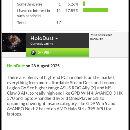
Something else
1
5.26%
I have no interest in
11
57.89%
such handheld
19
Total:
7184 posts since
HoloDust
04/07/12
Currently Offline
30,980
HoloDust
on 28 August 2025
There are plenty of high end PC handhelds on the market,
everything from more affordable Steam Deck and Lenovo
Legion Go S to higher range ASUS ROG Ally (X) and MSI
Claw 8 AI+, to really high end like GPD WIN 4, AYANEO 3 HX
370 and laptop/handheld hybrid OnexPlayer G1, to
upcoming downright insane category, like GDP Win 5 and
AYANEO Next 2 based on AMD Halo Strix 395 APU for
laptops.