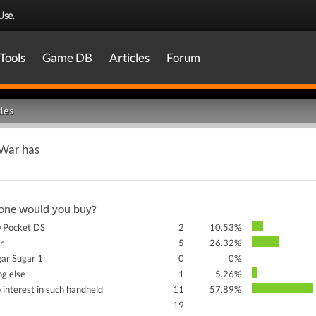
Use
.
Tools
Game DB
Articles
Forum
les
 War has
one would you buy?
Pocket DS
2
10.53%
r
5
26.32%
ar Sugar 1
0
0%
g else
1
5.26%
o interest in such handheld
11
57.89%
19