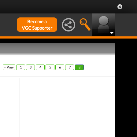
Become a
VGC Supporter
< Prev
1
3
4
5
6
7
8