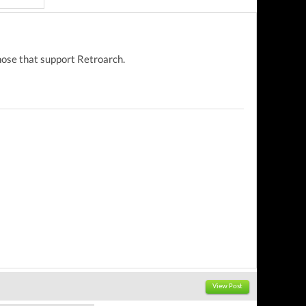
those that support Retroarch.
View Post