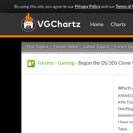
By using this site, you agree to our
Privacy Policy
and our
Terms of 
Home
Charts
Hot Topics
Forum Index
Latest Topics
Forum Ru
Forums
-
Gaming
- Begun the DS/3DS Clone
Which 
AYANEO 
AYN Tho
OneXSug
Somethin
I have n
Total: