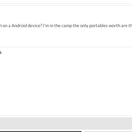
h on a Android device? I'm in the camp the only portables worth are 
k