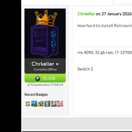
Chrkeller
on 27 January 2026
how hard to install Retroarc
rtx 4090, 32 gb ram, i7-13700
Chrkeller
Switch 2
Currently Offline
35,238
6712 posts since 17/04/14
Recent Badges: