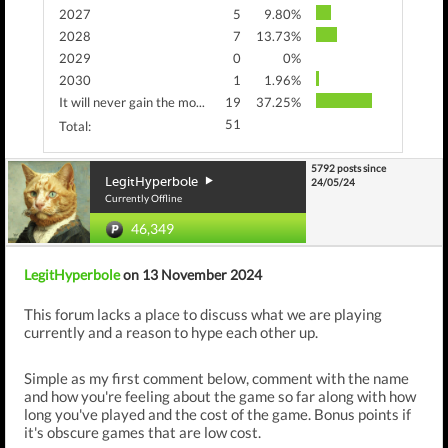
2027
5
9.80%
2028
7
13.73%
2029
0
0%
2030
1
1.96%
It will never gain the mo...
19
37.25%
51
Total:
5792 posts since
LegitHyperbole
24/05/24
Currently Offline
46,349
LegitHyperbole
on 13 November 2024
This forum lacks a place to discuss what we are playing
currently and a reason to hype each other up.
Simple as my first comment below, comment with the name
and how you're feeling about the game so far along with how
long you've played and the cost of the game. Bonus points if
it's obscure games that are low cost.