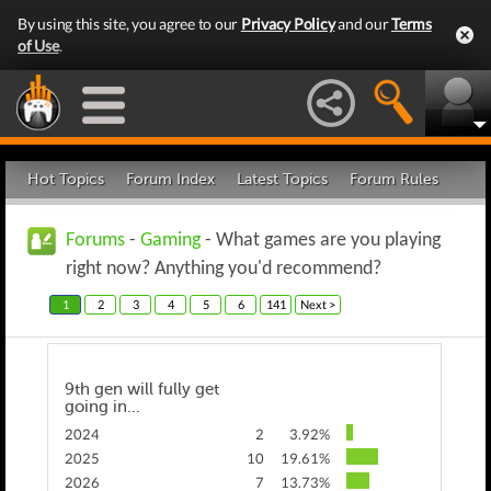
By using this site, you agree to our
Privacy Policy
and our
Terms
of Use
.
Hot Topics
Forum Index
Latest Topics
Forum Rules
Forums
-
Gaming
- What games are you playing
right now? Anything you'd recommend?
1
2
3
4
5
6
141
Next >
9th gen will fully get
going in...
2024
2
3.92%
2025
10
19.61%
2026
7
13.73%