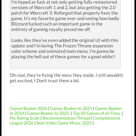
I'm hyped as fuck at not only getting fully remastered
versions of Warcraft 1 and 2, but also getting the 2.0
patch for Warcraft 3: Reforged that properly fixes the
game. It's my favorite game ever and seeing how badly
Blizzard fucked such an important game in the
entirety of gaming royally pissed me off.
Looks like they've even added the original UI with this
update and I'm loving The Frozen Throne expansion
color scheme and animated main menu. I'm gonna be
playing the hell out of these games for a good while!!
Oh cool, they're fixing the mess they made. I still wouldn't
get excited, I Don't trust them a bit.
Games Beaten 2026
|
Games Beaten In 2025
|
Games Beaten
In 2024
|
Games Beaten In 2023
|
Top 50 Games of all Time.
|
My Rating Scale
|
Recommendation Thread
|
Completionist
League 2026
|
Best Video Game Music 2025
|