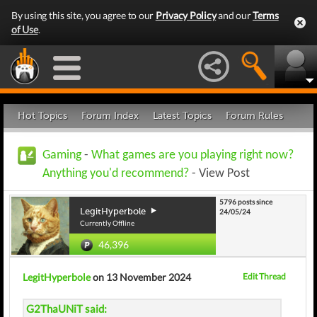
By using this site, you agree to our
Privacy Policy
and our
Terms
of Use
.
Hot Topics
Forum Index
Latest Topics
Forum Rules
Gaming
-
What games are you playing right now?
Anything you'd recommend?
- View Post
5796 posts since
LegitHyperbole
24/05/24
Currently Offline
46,396
LegitHyperbole
on 13 November 2024
Edit Thread
G2ThaUNiT said: