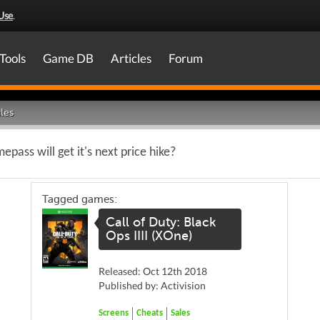
Use
.
Tools
Game DB
Articles
Forum
les
ass will get it's next price hike?
Tagged games:
Call of Duty: Black
Ops IIII (XOne)
Released: Oct 12th 2018
Published by: Activision
Screens
Cheats
Sales