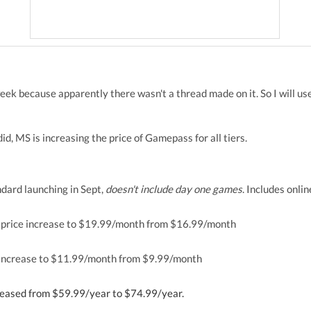
eek because apparently there wasn't a thread made on it. So I will use
 did, MS is increasing the price of Gamepass for all tiers.
ard launching in Sept,
doesn't include day one games
. Includes onli
price increase to $19.99/month from $16.99/month
increase to $11.99/month from $9.99/month
eased from $59.99/year to $74.99/year.