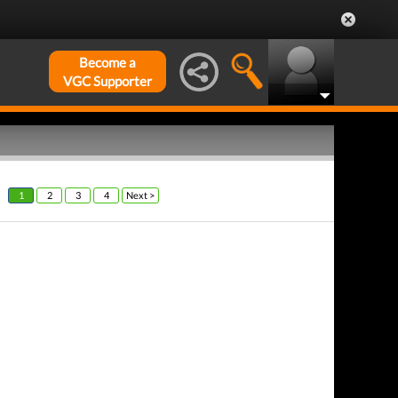
Become a
VGC Supporter
1
2
3
4
Next >