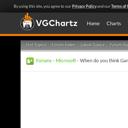
By using this site, you agree to our
Privacy Policy
and our
Terms of 
Home
Charts
Hot Topics
Forum Index
Latest Topics
Forum Ru
Forums
-
Microsoft
- When do you think Gamep