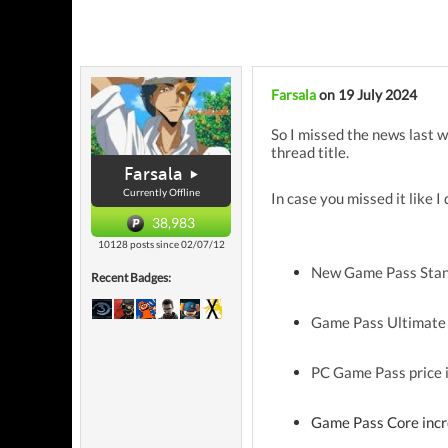
Farsala
on 19 July 2024
So I missed the news last w
thread title.
Farsala
Currently Offline
In case you missed it like I
38,983
10128 posts since 02/07/12
New Game Pass Stand
Recent Badges:
Game Pass Ultimate 
PC Game Pass price 
Game Pass Core incr