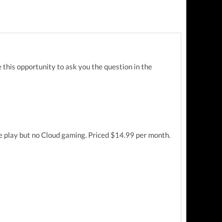
 this opportunity to ask you the question in the
ne play but no Cloud gaming. Priced $14.99 per month.