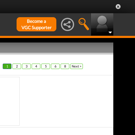
Become a
VGC Supporter
1
2
3
4
5
6
8
Next >