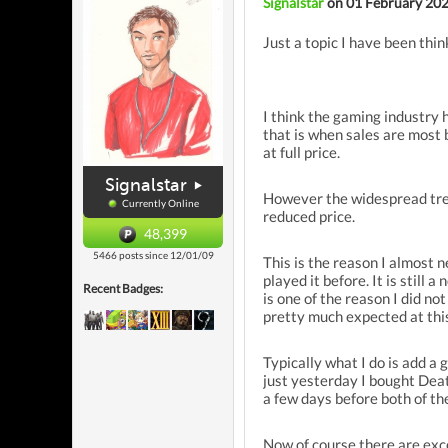
Signalstar
on 01 February 20
Just a topic I have been think
I think the gaming industry 
that is when sales are most b
at full price.
Signalstar
However the widespread trend
Currently Online
reduced price.
48,399
5466 posts since 12/01/09
This is the reason I almost 
played it before. It is stil
Recent Badges:
is one of the reason I did n
pretty much expected at this
Typically what I do is add a 
just yesterday I bought Deat
a few days before both of t
Now of course there are exce