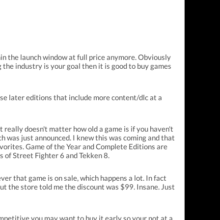
in the launch window at full price anymore. Obviously
g the industry is your goal then it is good to buy games
se later editions that include more content/dlc at a
 really doesn't matter how old a game is if you haven't
hich was just announced. I knew this was coming and that
favorites. Game of the Year and Complete Editions are
s of Street Fighter 6 and Tekken 8.
ver that game is on sale, which happens a lot. In fact
t the store told me the discount was $99. Insane. Just
petitive you may want to buy it early so your not at a