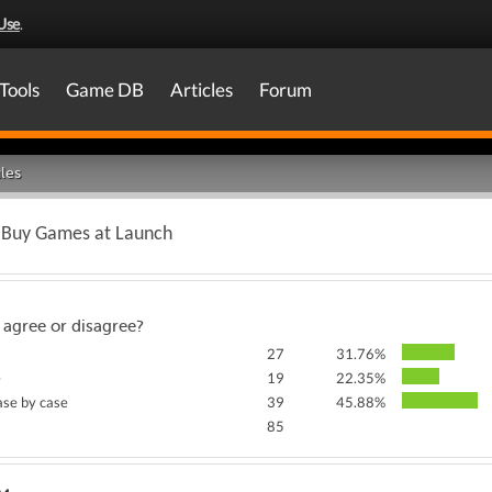
Use
.
Tools
Game DB
Articles
Forum
les
o Buy Games at Launch
 agree or disagree?
27
31.76%
e
19
22.35%
case by case
39
45.88%
85