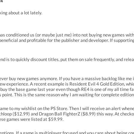
24
ing about a lot lately.
has conditioned us (or maybe just me) into not buying new games with
eneficial and profitable for the publisher and developer. If supportin
 is to quickly discount titles, put them on sale frequently, and relea
never buy new games anymore. If you have a massive backlog like me it
l a new experience. A recent example is Resident Evil 4 Gold Edition, w
ot buy the base game last year even though RE4 is one of my all time 
 point. This is the same reason why I am waiting for complete edition
game to my wishlist on the PS Store. Then I will receive an alert whene
hloop ($12.99) and Dragon Ball FighterZ ($8.99) this way. At checkou
hese games were listed at $59.99.
ptions. If a game is multiplayer focused and you care about being com