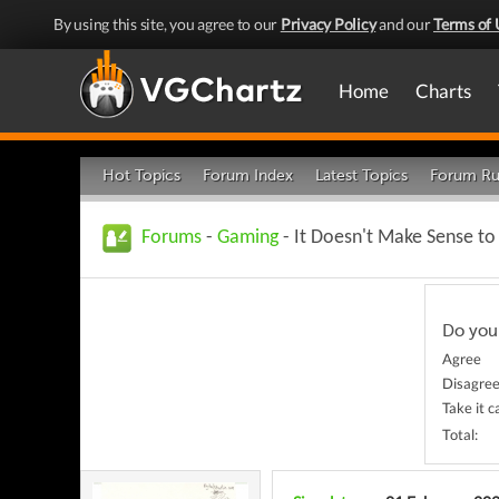
By using this site, you agree to our
Privacy Policy
and our
Terms of 
Home
Charts
Hot Topics
Forum Index
Latest Topics
Forum Ru
Forums
-
Gaming
- It Doesn't Make Sense t
Do you
Agree
Disagre
Take it 
Total: