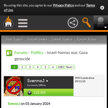
By using this site, you agree to our
Privacy Policy
and our
Terms
of Use
.
Hot Topics
Forum Index
Latest Topics
Forum Rules
Forums
-
Politics
- Israel-Hamas war, Gaza
genocide
1
2
3
4
5
6
1281
Next >
35911 posts since
SvennoJ
29/11/10
Currently Offline
122,305
SvennoJ
on 03 January 2024