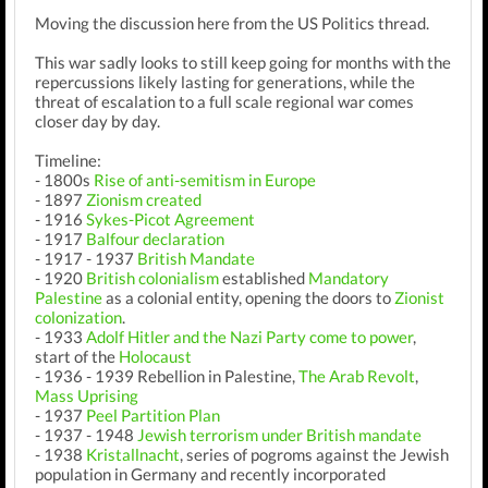
Moving the discussion here from the US Politics thread.
This war sadly looks to still keep going for months with the
repercussions likely lasting for generations, while the
threat of escalation to a full scale regional war comes
closer day by day.
Timeline:
- 1800s
Rise of anti-semitism in Europe
- 1897
Zionism created
- 1916
Sykes-Picot Agreement
- 1917
Balfour declaration
- 1917 - 1937
British Mandate
- 1920
British colonialism
established
Mandatory
Palestine
as a colonial entity, opening the doors to
Zionist
colonization
.
- 1933
Adolf Hitler and the Nazi Party come to power
,
start of the
Holocaust
- 1936 - 1939 Rebellion in Palestine,
The Arab Revolt
,
Mass Uprising
- 1937
Peel Partition Plan
- 1937 - 1948
Jewish terrorism under British mandate
- 1938
Kristallnacht
, series of pogroms against the Jewish
population in Germany and recently incorporated