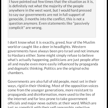
I have pointed out few times that the situation as it is,
is definitely not what the majority of the people
anywhere in the west want, but I would hard pressed
to say our governments are not in full support of
genocide, 3 months into the conflict, this is not a
question anymore. Even statements like "passively
complicit" are wrong.
I don't know what it is exactly, greed, fear of the Muslim
world or caught like a deer in headlights. Western
governments have always been pro Israel and not immune
to Hasbara either. Some might simply refuse to believe
what's actually happening, politicians are just people after
all and maybe even more easily influenced by propaganda
and dogmatic thinking. Politics are the original echo
chambers.
Governments are also full of old people, most set in their
ways, rigid in their thinking. Most of the opposition voices
come from the younger generations, more resistant to
propaganda and disinformation, more used to the lies of
the internet and far less prone to take government
officials and major news outlets at their word. Which are
just as complicit with their self censorship, selective