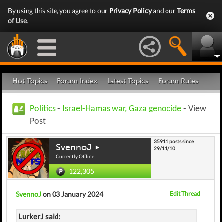
By using this site, you agree to our
Privacy Policy
and our
Terms
of Use
.
Hot Topics
Forum Index
Latest Topics
Forum Rules
Politics
-
Israel-Hamas war, Gaza genocide
- View
Post
35911 posts since
SvennoJ
29/11/10
Currently Offline
122,305
SvennoJ
on 03 January 2024
Edit Thread
LurkerJ said: