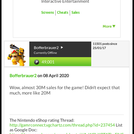
Interactive Entertainment
Screens
Cheats
Sales
11501 posts since
Bofferbrauer2
25/01/17
Currently Offline
49,001
Bofferbrauer2
on 08 April 2020
Wow, almost 30M sales for the game! Didn't expect that
much, more like 20M
The Nintendo eShop rating Thread:
http://gamrconnect.vgchartz.com/thread.php?id=237454
List
as Google Doc: