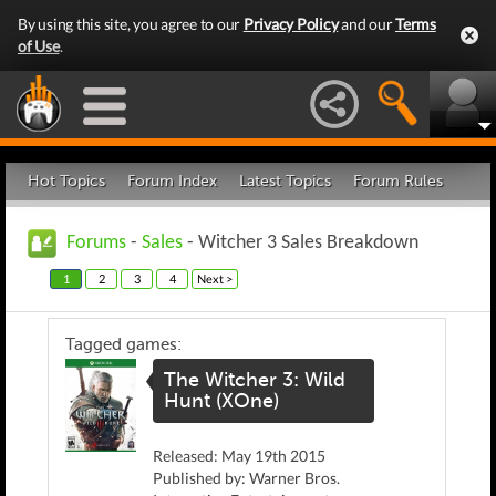
By using this site, you agree to our
Privacy Policy
and our
Terms
of Use
.
Hot Topics
Forum Index
Latest Topics
Forum Rules
Forums
-
Sales
- Witcher 3 Sales Breakdown
1
2
3
4
Next >
Tagged games:
The Witcher 3: Wild
Hunt (XOne)
Released: May 19th 2015
Published by: Warner Bros.