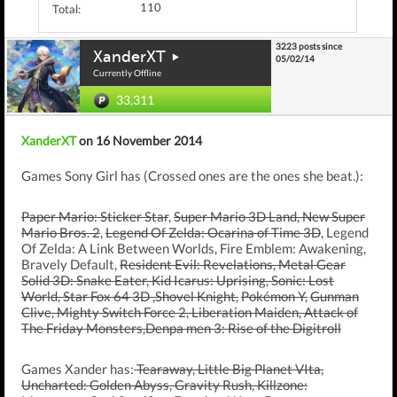
110
Total:
3223 posts since
XanderXT
05/02/14
Currently Offline
33,311
XanderXT
on 16 November 2014
Games Sony Girl has (Crossed ones are the ones she beat.):
Paper Mario: Sticker Star
,
Super Mario 3D Land, New Super
Mario Bros. 2
,
Legend Of Zelda: Ocarina of Time 3D
, Legend
Of Zelda: A Link Between Worlds, Fire Emblem: Awakening,
Bravely Default,
Resident Evil: Revelations, Metal Gear
Solid 3D: Snake Eater, Kid Icarus: Uprising, Sonic: Lost
World, Star Fox 64 3D ,Shovel Knight,
Pokémon Y,
Gunman
Clive, Mighty Switch Force 2, Liberation Maiden, Attack of
The Friday Monsters,Denpa men 3: Rise of the Digitroll
Games Xander has:
Tearaway, Little Big Planet VIta,
Uncharted: Golden Abyss, Gravity Rush, Killzone: