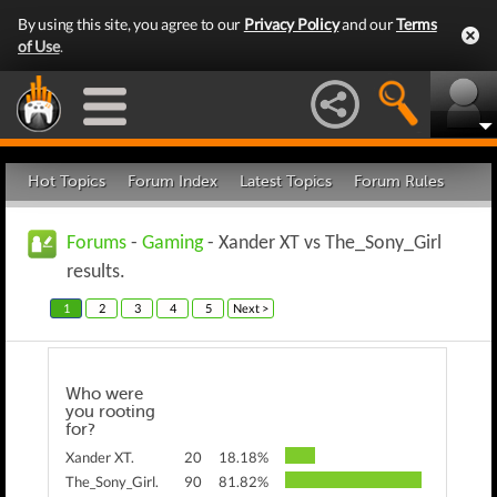
By using this site, you agree to our
Privacy Policy
and our
Terms
of Use
.
Hot Topics
Forum Index
Latest Topics
Forum Rules
Forums
-
Gaming
- Xander XT vs The_Sony_Girl
results.
1
2
3
4
5
Next >
Who were
you rooting
for?
Xander XT.
20
18.18%
The_Sony_Girl.
90
81.82%