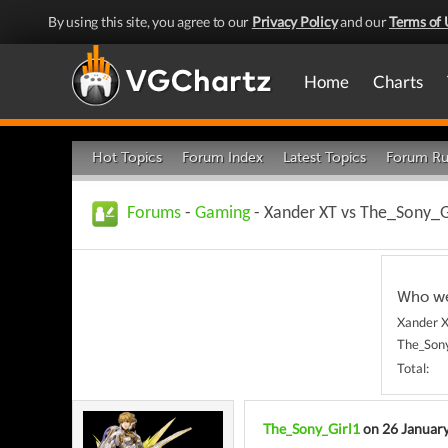
By using this site, you agree to our
Privacy Policy
and our
Terms of 
Home
Charts
Hot Topics
Forum Index
Latest Topics
Forum Ru
Forums
-
Gaming
- Xander XT vs The_Sony_Gi
Who we
Xander X
The_Sony
Total:
The_Sony_Girl1
on 26 Januar