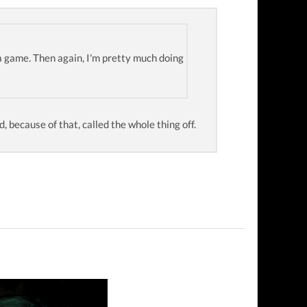
a game. Then again, I'm pretty much doing
nd, because of that, called the whole thing off.