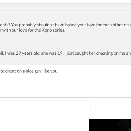
nts? You probably shouldn't have based your love for each other on 
 with our love for the Xeno series.
at all. I was 29 years old, she was 19. I just caught her cheating on me a
to cheat on a nice guy like you.