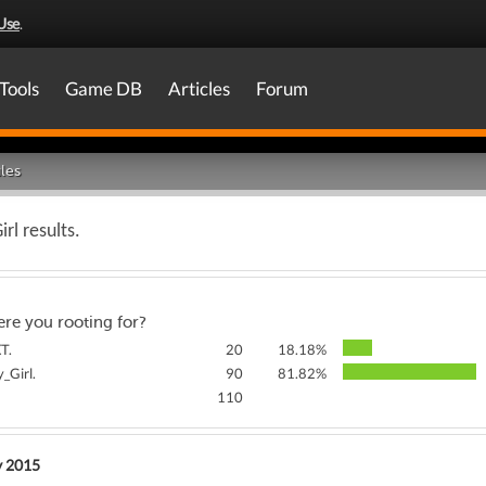
Use
.
Tools
Game DB
Articles
Forum
les
rl results.
re you rooting for?
T.
20
18.18%
_Girl.
90
81.82%
110
y 2015