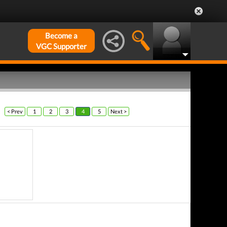
Become a
VGC Supporter
< Prev
1
2
3
4
5
Next >