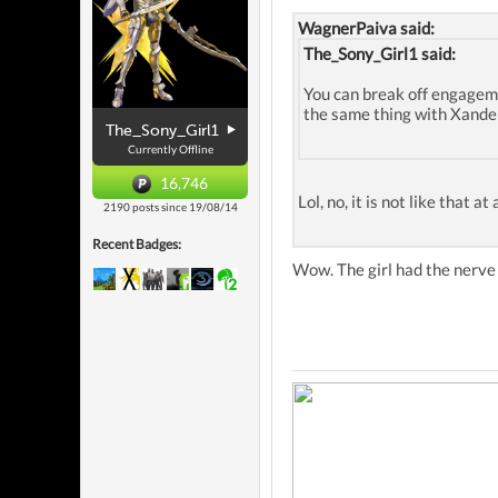
WagnerPaiva said:
The_Sony_Girl1 said:
You can break off engageme
the same thing with Xander
The_Sony_Girl1
Currently Offline
16,746
Lol, no, it is not like that 
2190 posts since 19/08/14
Recent Badges:
Wow. The girl had the nerve 