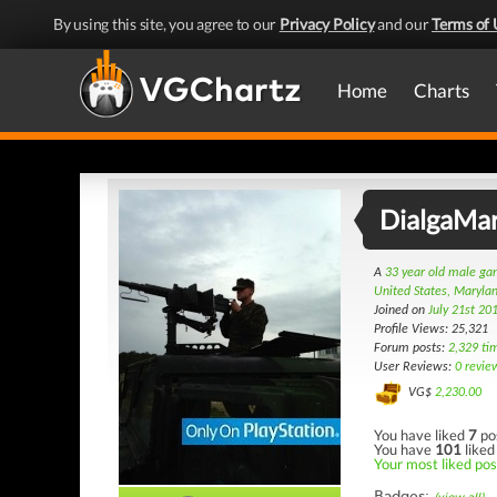
By using this site, you agree to our
Privacy Policy
and our
Terms of 
Home
Charts
DialgaMa
A
33 year old male g
United States, Maryla
Joined on
July 21st 20
Profile Views: 25,321
Forum posts:
2,329 ti
User Reviews:
0 revie
VG$
2,230.00
You have liked
7
po
You have
101
liked
Your most liked post
Badges: