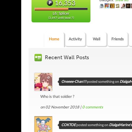
(view all)
16,353
L6: Splicer
(3,647 until level 7)
Home
Activity
Wall
Friends
Recent Wall Posts
Oneeee-Chan!!!
posted something on
DialgaM
Who is that soldier ?
on 02 November 2018 |
0
comments
COKTOE
posted something on
DialgaMarine's