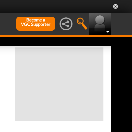
Become a
VGC Supporter