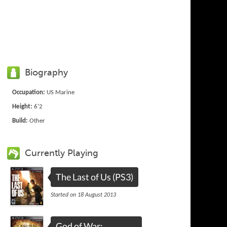
Biography
Occupation:
US Marine
Height:
6'2
Build:
Other
Currently Playing
The Last of Us (PS3)
Started on 18 August 2013
God of War: