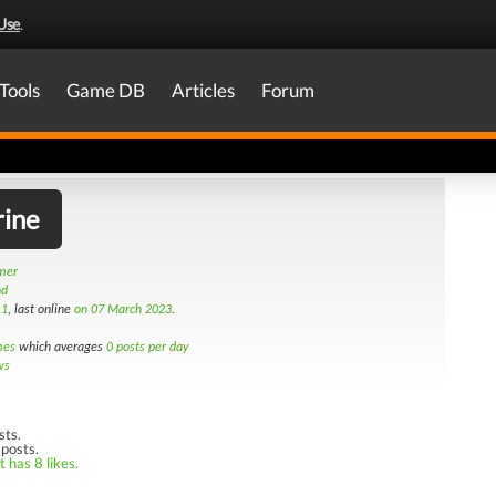
Use
.
Tools
Game DB
Articles
Forum
rine
amer
nd
11
, last online
on 07 March 2023
.
mes
which averages
0 posts per day
ws
sts.
 posts.
 has 8 likes.