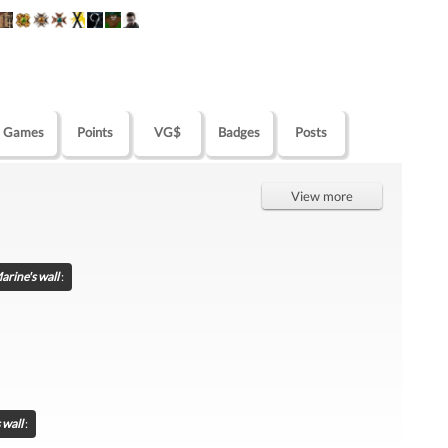
Games
Points
VG$
Badges
Posts
View more
arine's wall
:
 wall
: