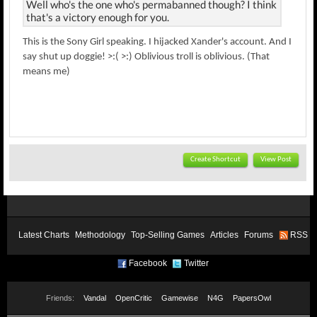
Well who's the one who's permabanned though? I think
that's a victory enough for you.
This is the Sony Girl speaking. I hijacked Xander's account. And I
say shut up doggie! >:( >:) Oblivious troll is oblivious. (That
means me)
Create Shortcut
View Post
Latest Charts
Methodology
Top-Selling Games
Articles
Forums
RSS
Facebook
Twitter
Friends:
Vandal
OpenCritic
Gamewise
N4G
PapersOwl