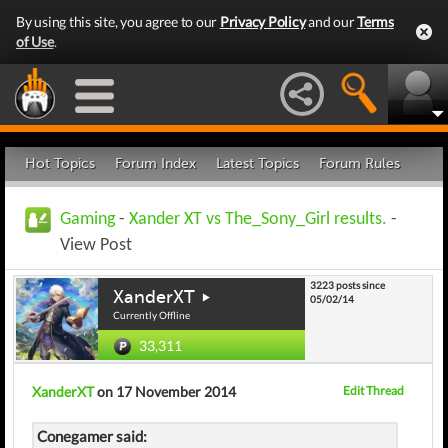
By using this site, you agree to our
Privacy Policy
and our
Terms
of Use
.
Hot Topics
Forum Index
Latest Topics
Forum Rules
Gaming
-
Xander XT vs The_Sony_Girl results.
-
View Post
3223 posts since
XanderXT
05/02/14
Currently Offline
33,311
XanderXT
on 17 November 2014
Edit Thread
Conegamer said: