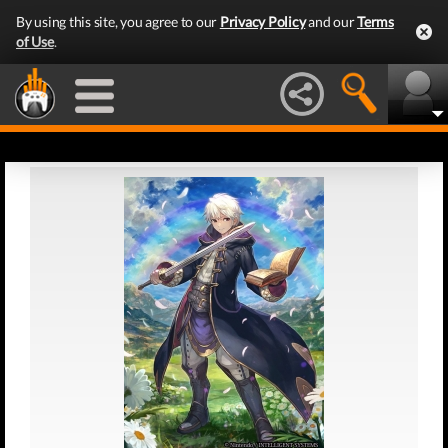
By using this site, you agree to our
Privacy Policy
and our
Terms
of Use
.