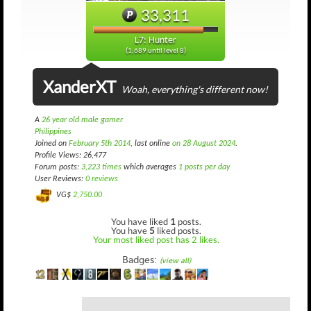
33,311
L7: Hunter
(1,689 until level 8)
XanderXT
Woah, everything's different now!
A
26 year old male gamer
Philippines
Joined on
February 5th 2014
, last online
on 28 August 2024
.
Profile Views: 26,477
Forum posts:
3,223 times
which averages
1 posts per day
User Reviews:
0 reviews
VG$
2,750.00
You have liked
1
posts.
You have
5
liked posts.
Your most liked post has 2 likes.
Badges:
(view all)