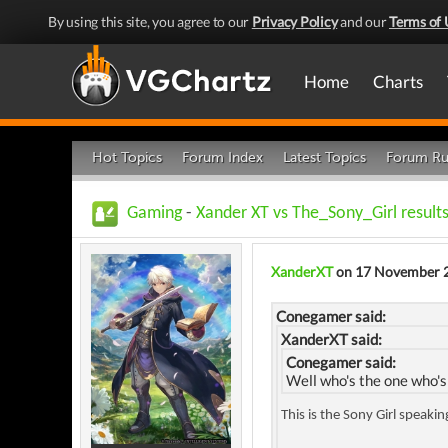
By using this site, you agree to our
Privacy Policy
and our
Terms of 
Home
Charts
Hot Topics
Forum Index
Latest Topics
Forum Ru
Gaming
-
Xander XT vs The_Sony_Girl results
XanderXT
on 17 November 
Conegamer said:
XanderXT said:
Conegamer said:
Well who's the one who's
This is the Sony Girl speaki