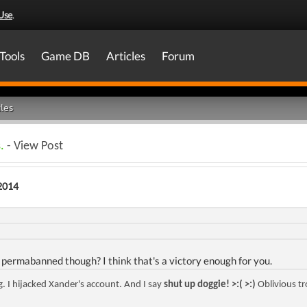
Use
.
Tools
Game DB
Articles
Forum
les
.
- View Post
2014
 permabanned though? I think that's a victory enough for you.
ng. I hijacked Xander's account. And I say
shut up doggie! >:( >:)
Oblivious tr