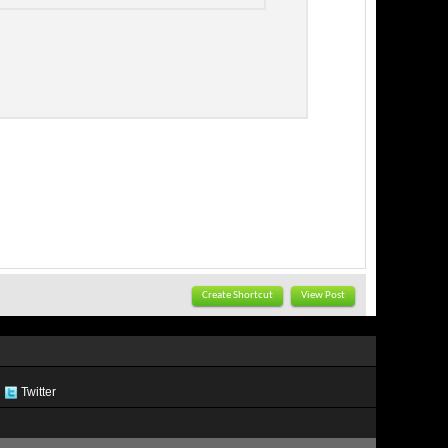
Create Shortcut
View Post
Twitter