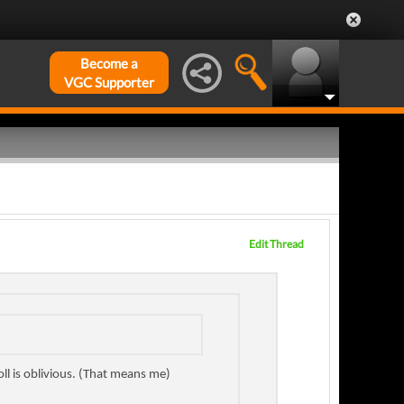
Become a
VGC Supporter
Edit Thread
oll is oblivious. (That means me)