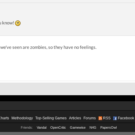
ou know!
we've seen are zombies, so they have no feelings.
Charts
Methodology
Top-Selling Games
Articles
Forums
RSS
Facebook
Friends:
Vandal
OpenCritic
Gamewise
N4G
PapersOwl