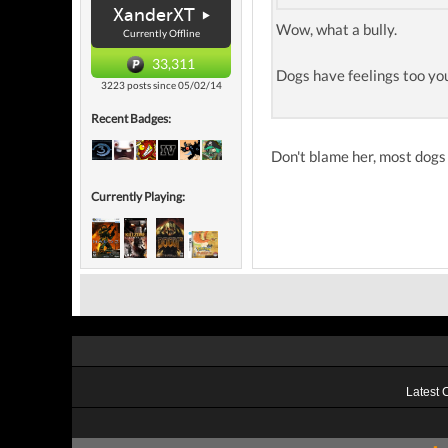
XanderXT
Wow, what a bully.
Currently Offline
33,311
Dogs have feelings too y
3223 posts since 05/02/14
Recent Badges:
Don't blame her, most dogs 
Currently Playing:
Latest 