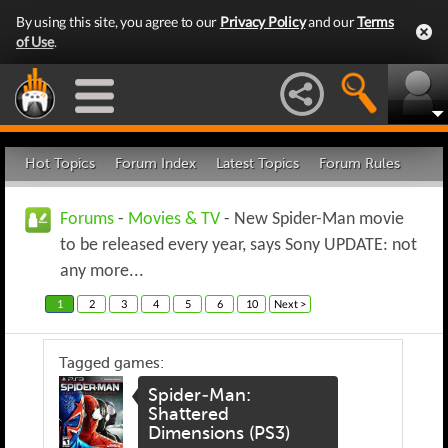
By using this site, you agree to our
Privacy Policy
and our
Terms
of Use
.
Hot Topics
Forum Index
Latest Topics
Forum Rules
Forums
-
Movies & TV
- New Spider-Man movie
to be released every year, says Sony UPDATE: not
any more...
1
2
3
4
5
6
10
Next >
Tagged games:
Spider-Man:
Shattered
Dimensions (PS3)