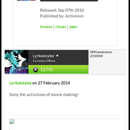
Released: Sep 07th 2010
Published by: Activision
Screens
Cheats
Sales
2895 posts since
Lyrikalstylez
27/09/09
Currently Offline
13,795
Lyrikalstylez
on 27 February 2014
Sony the activision of movie making!