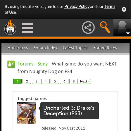
By using this site, you agree to our
Privacy Policy
and our
Terms
of Use
.
Hot Topics
Forum Index
Latest Topics
Forum Rules
Forums
-
Sony
- What game do you want NEXT
from Naughty Dog on PS4
1
2
3
4
5
6
8
Next >
Tagged games:
Uncharted 3: Drake's
Deception (PS3)
Released: Nov 01st 2011