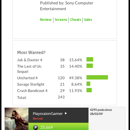
Published by: Sony Computer
Entertainment
Review
Screens
Cheats
Sales
Most Wanted?
Jak & Daxter 4
38
15.64%
The Last of Us:
35
14.40%
Sequel
Uncharted 4
120
49.38%
Savage Starlight
21
8.64%
Crash Bandicoot 4
29
11.93%
243
Total:
4295 posts since
PlaystaionGamer
28/02/09
Banned
25,669