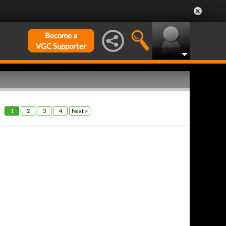
Become a
VGC Supporter
1
2
3
4
Next >