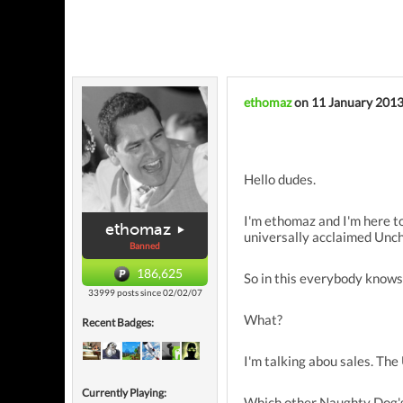
ethomaz
on 11 January 201
Hello dudes.
I'm ethomaz and I'm here to
ethomaz
universally acclaimed Unch
Banned
186,625
So in this everybody knows
33999 posts since 02/02/07
What?
Recent Badges:
I'm talking abou sales. Th
Currently Playing:
Which other Naughty Dog's