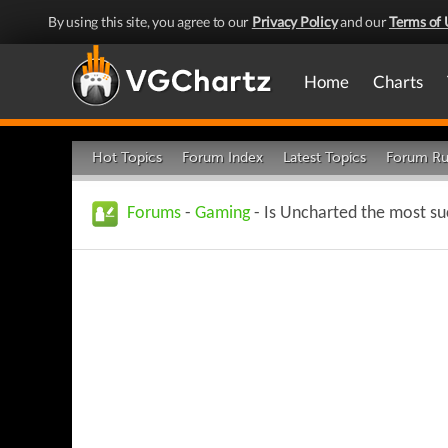
By using this site, you agree to our
Privacy Policy
and our
Terms of 
Home
Charts
Hot Topics
Forum Index
Latest Topics
Forum Ru
Forums
-
Gaming
- Is Uncharted the most su