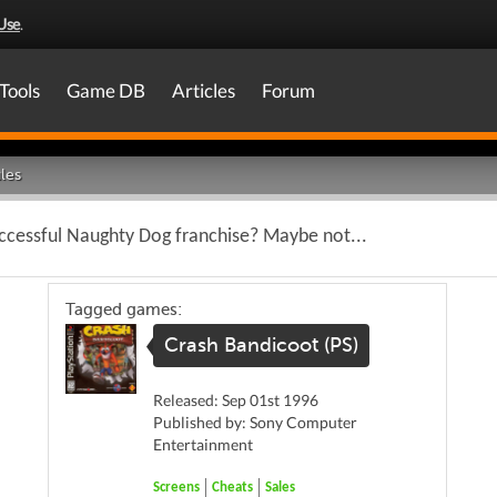
Use
.
Tools
Game DB
Articles
Forum
les
ccessful Naughty Dog franchise? Maybe not...
Tagged games:
Crash Bandicoot (PS)
Released: Sep 01st 1996
Published by: Sony Computer
Entertainment
Screens
Cheats
Sales