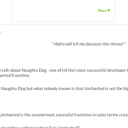
3
* Aldro will kill me because this thread *
 talk about Naughty Dog - one of [of the] most successful developer 
arted franchise.
 Naughty Dog but what nobody knows is that Uncharted is not the bi
e Uncharted is the second most sucessful franchise in sales terms cr
 franchise sold more than Epic Uncharted?