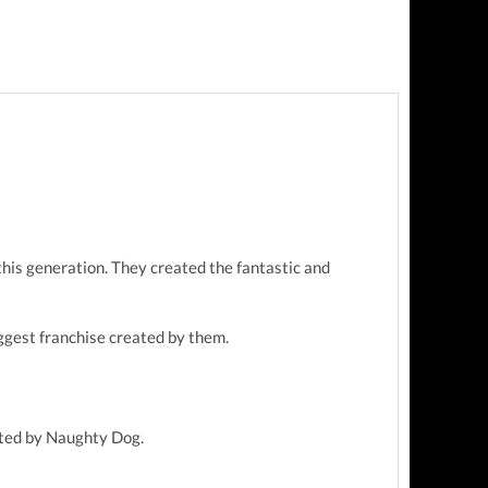
this generation. They created the fantastic and
ggest franchise created by them.
eated by Naughty Dog.