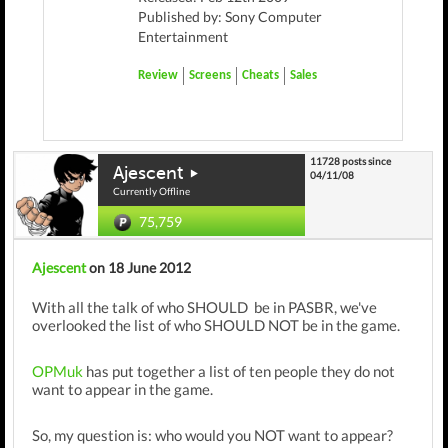
Published by: Sony Computer
Entertainment
Review
Screens
Cheats
Sales
11728 posts since
Ajescent
04/11/08
Currently Offline
75,759
Ajescent
on 18 June 2012
With all the talk of who SHOULD be in PASBR, we've
overlooked the list of who SHOULD NOT be in the game.
OPMuk
has put together a list of ten people they do not
want to appear in the game.
So, my question is: who would you NOT want to appear?