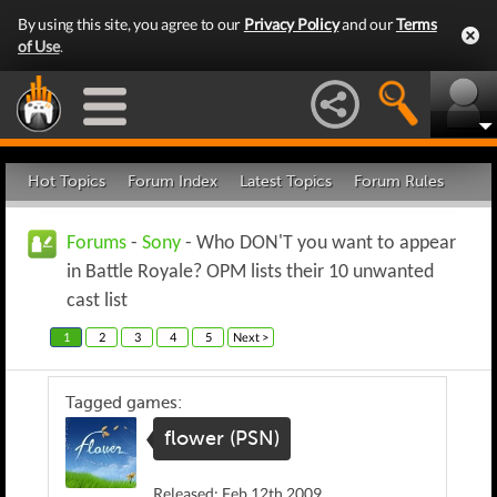
By using this site, you agree to our
Privacy Policy
and our
Terms
of Use
.
Hot Topics
Forum Index
Latest Topics
Forum Rules
Forums
-
Sony
- Who DON'T you want to appear
in Battle Royale? OPM lists their 10 unwanted
cast list
1
2
3
4
5
Next >
Tagged games:
flower (PSN)
Released: Feb 12th 2009