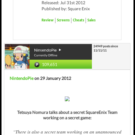
Released: Jul 31st 2012
Published by: Square Enix
Review
Screens
Cheats
Sales
24949 posts since
NintendoPie
11/11/11
Currently Offline
109,651
NintendoPie
on 29 January 2012
Tetsuya Nomura talks about a secret SquareEnix Team
working on a secret game:
“There is also a secret team working on an unannounced