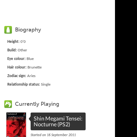
Biography
Height:
0'0
Build:
Other
Eye colour:
Blue
Hair colour:
Brunette
Zodiac sign:
Aries
Relationship status:
Single
Currently Playing
Shin Megami Tensei:
Nocturne (PS2)
Started on 16 September 2011