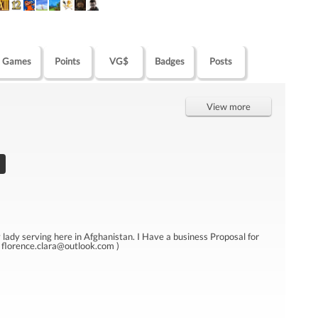
Games
Points
VG$
Badges
Posts
View more
y serving here in Afghanistan. I Have a business Proposal for
( florence.clara@outlook.com )