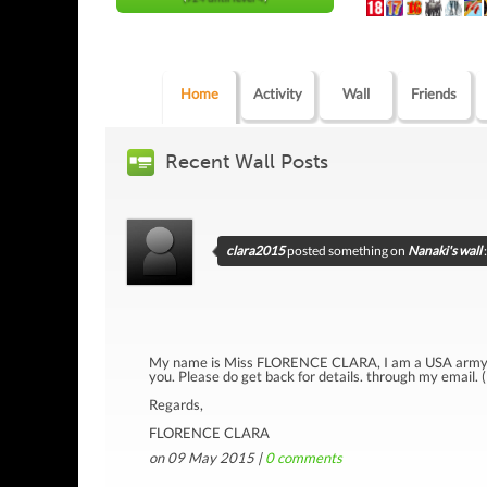
Home
Activity
Wall
Friends
Recent Wall Posts
clara2015
posted something on
Nanaki's wall
:
My name is Miss FLORENCE CLARA, I am a USA army lad
you. Please do get back for details. through my email. 
Regards,
FLORENCE CLARA
on 09 May 2015 |
0
comments