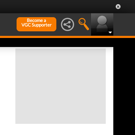
Become a
VGC Supporter