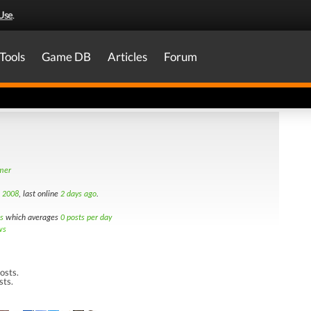
Use
.
Tools
Game DB
Articles
Forum
amer
d 2008
, last online
2 days ago
.
s
which averages
0 posts per day
ws
osts.
sts.