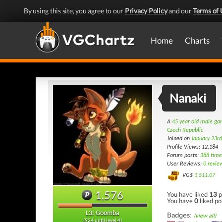
By using this site, you agree to our
Privacy Policy
and our
Terms of 
Home
Charts
Nanaki
A
45 year old male g
Czech Republic
Joined on
January 23r
Profile Views: 12,184
Forum posts:
388 time
User Reviews:
0 revie
VG$
1,511.07
1,576
You have liked
13
p
You have
0
liked po
L3: Goomba
Badges:
(view all)
(924 until level 4)