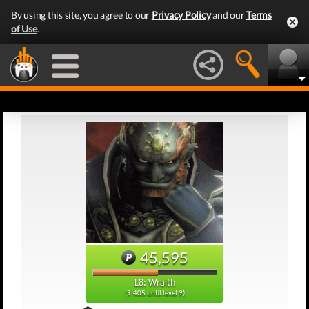
By using this site, you agree to our
Privacy Policy
and our
Terms
of Use
.
45,595
L8: Wraith
(9,405 until level 9)