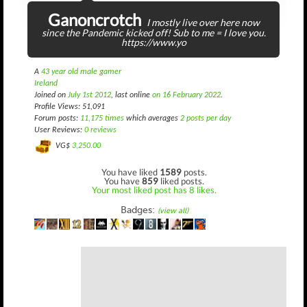
Ganoncrotch
I mostly live over here now
since the Pandemic kicked off! Sub to me = I love you.
https://www.yo
A
43 year old male gamer
Ireland
Joined on
July 1st 2012
, last online
on 16 February 2022
.
Profile Views: 51,091
Forum posts:
11,175 times
which averages
2 posts per day
User Reviews:
0 reviews
VG$
3,250.00
You have liked
1589
posts.
You have
859
liked posts.
Your most liked post has 8 likes.
Badges:
(view all)