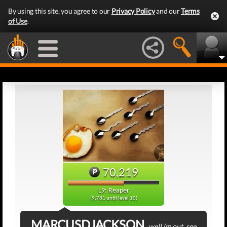
By using this site, you agree to our
Privacy Policy
and our
Terms
of Use
.
70,219
L9: Reaper
(9,781 until level 10)
MARCUSDJACKSON
well im out, see