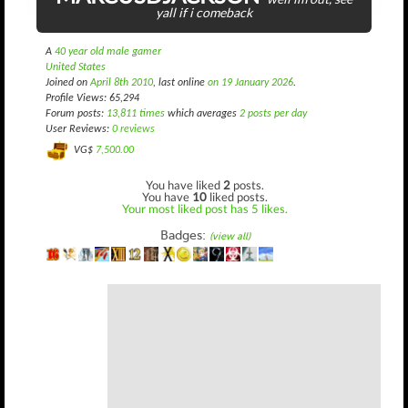
yall if i comeback
A
40 year old male gamer
United States
Joined on
April 8th 2010
, last online
on 19 January 2026
.
Profile Views: 65,294
Forum posts:
13,811 times
which averages
2 posts per day
User Reviews:
0 reviews
VG$
7,500.00
You have liked
2
posts.
You have
10
liked posts.
Your most liked post has 5 likes.
Badges:
(view all)