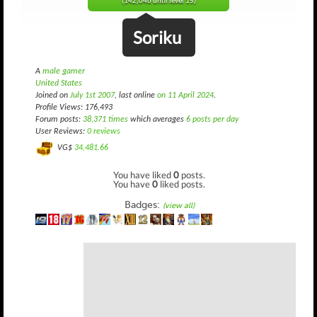
(142,046 until level 15)
Soriku
A
male gamer
United States
Joined on
July 1st 2007
, last online
on 11 April 2024
.
Profile Views: 176,493
Forum posts:
38,371 times
which averages
6 posts per day
User Reviews:
0 reviews
VG$
34,481.66
You have liked
0
posts.
You have
0
liked posts.
Badges:
(view all)