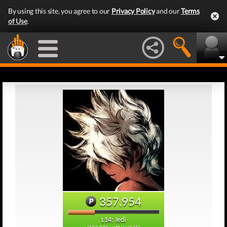
By using this site, you agree to our
Privacy Policy
and our
Terms
of Use
.
357,954
L14: Jedi