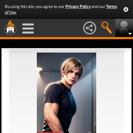
By using this site, you agree to our
Privacy Policy
and our
Terms
of Use
.