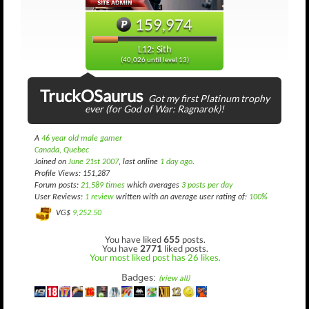
159,974
L12: Sith
(40,026 until level 13)
TruckOSaurus
Got my first Platinum trophy
ever (for God of War: Ragnarok)!
A
46 year old male gamer
Canada, Quebec
Joined on
June 21st 2007
, last online
1 day ago
.
Profile Views: 151,287
Forum posts:
21,589 times
which averages
3 posts per day
User Reviews:
1 review
written with an average user rating of:
100%
VG$
9,252.50
You have liked
655
posts.
You have
2771
liked posts.
Your most liked post has 26 likes.
Badges:
(view all)