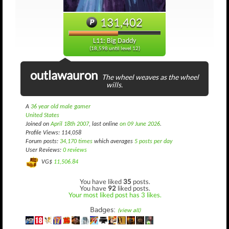
131,402
L11: Big Daddy
(18,598 until level 12)
outlawauron
The wheel weaves as the wheel
wills.
A
36 year old male gamer
United States
Joined on
April 18th 2007
, last online
on 09 June 2026
.
Profile Views: 114,058
Forum posts:
34,170 times
which averages
5 posts per day
User Reviews:
0 reviews
VG$
11,506.84
You have liked
35
posts.
You have
92
liked posts.
Your most liked post has 3 likes.
Badges:
(view all)