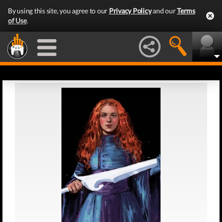
By using this site, you agree to our
Privacy Policy
and our
Terms
of Use
.