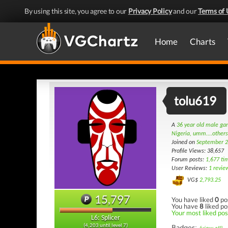
By using this site, you agree to our
Privacy Policy
and our
Terms of 
Home
Charts
tolu619
A
36 year old male g
Nigeria, umm....other
Joined on
September 2
Profile Views: 38,657
Forum posts:
1,677 ti
User Reviews:
1 revie
VG$
2,793.25
15,797
You have liked
0
po
You have
8
liked po
Your most liked post
L6: Splicer
(4,203 until level 7)
Badges: