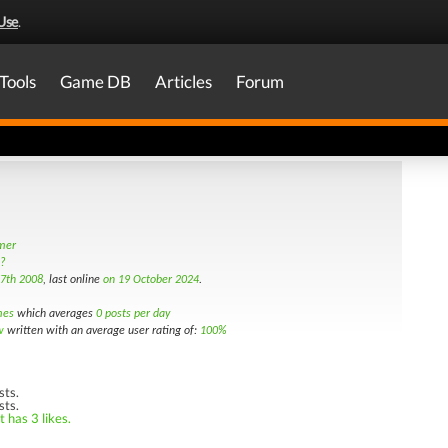
Use
.
Tools
Game DB
Articles
Forum
amer
s?
7th 2008
, last online
on 19 October 2024
.
mes
which averages
0 posts per day
w
written with an average user rating of:
100%
sts.
sts.
 has 3 likes.