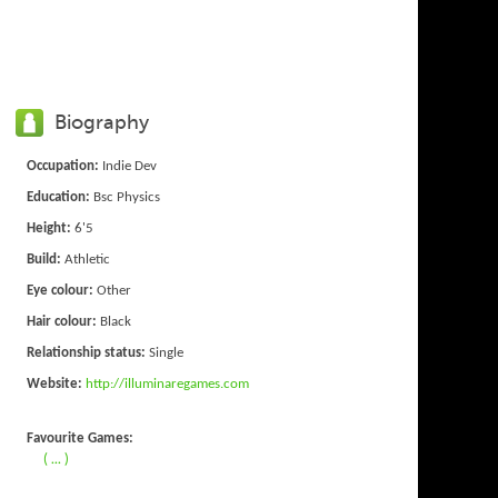
Biography
Occupation:
Indie Dev
Education:
Bsc Physics
Height:
6'5
Build:
Athletic
Eye colour:
Other
Hair colour:
Black
Relationship status:
Single
Website:
http://illuminaregames.com
Favourite Games:
( ... )