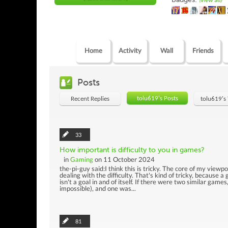
(view all)
Home
Activity
Wall
Friends
Posts
tolu619's Posts
Recent Replies
tolu619's
33
How important is difficulty to you in games?
in
Gaming
on 11 October 2024
the-pi-guy said:I think this is tricky. The core of my viewp
dealing with the difficulty. That's kind of tricky, because 
isn't a goal in and of itself. If there were two similar gam
impossible), and one was...
81