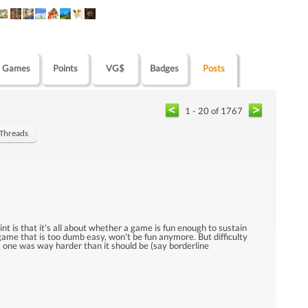
Games
Points
VG$
Badges
Posts
1 - 20 of 1767
 Threads
oint is that it's all about whether a game is fun enough to sustain
a game that is too dumb easy, won't be fun anymore. But difficulty
es, one was way harder than it should be (say borderline