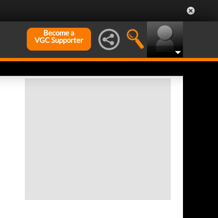
Become a
VGC Supporter