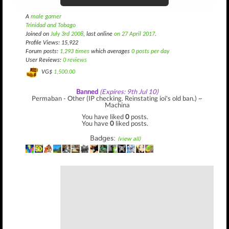
A
male gamer
Trinidad and Tobago
Joined on
July 3rd 2008
, last online
on 27 April 2017
.
Profile Views: 15,922
Forum posts:
1,293 times
which averages
0 posts per day
User Reviews:
0 reviews
VG$
1,500.00
Banned
(Expires: 9th Jul 10)
Permaban - Other (IP checking. Reinstating ioi's old ban.) ~
Machina
You have liked
0
posts.
You have
0
liked posts.
Badges:
(view all)