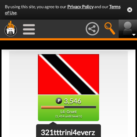
By using this site, you agree to our
Privacy Policy
and our
Terms
of Use
.
3,546
L4: Grunt
(1,454 until level 5)
321tttrini4everz