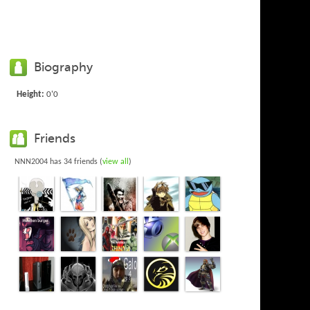
Biography
Height:
0'0
Friends
NNN2004 has 34 friends (
view all
)