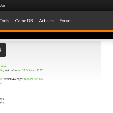
Use
.
Tools
Game DB
Articles
Forum
4
Dubai
008
, last online
on 31 October 2017
.
mes
which averages
0 posts per day
ws
sts.
sts.