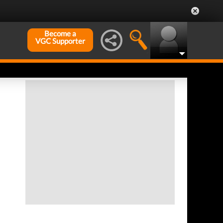
Become a
VGC Supporter