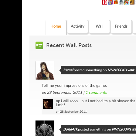
Home
Activity
Wall
Friends
Recent Wall Posts
Kamal
posted something on
NNN2004's wall
:
Tell me your impressions of the game.
on 28 September 2011 |
1
comments
np i will soon .. but i noticed its a bit slower
luck !
on 28 September 2011
BoneArk
posted something on
NNN2004's wal