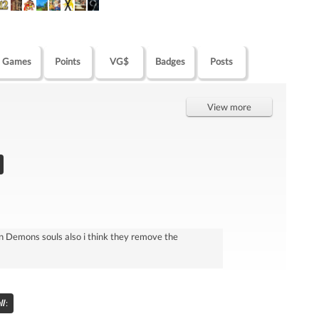
Games
Points
VG$
Badges
Posts
View more
 than Demons souls also i think they remove the
l
: