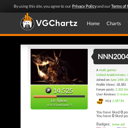
By using this site, you agree to our
Privacy Policy
and our
Terms of 
Home
Charts
NNN200
A
male gamer
United ArabEmirates, 
Joined on
June 24th 2
Profile Views: 18,383
14,525
Forum posts:
2,302 ti
User Reviews:
0 revie
L6: Splicer
VG$
3,587.84
(5,475 until level 7)
You have liked
0
po
You have
0
liked po
Badges:
(view all)