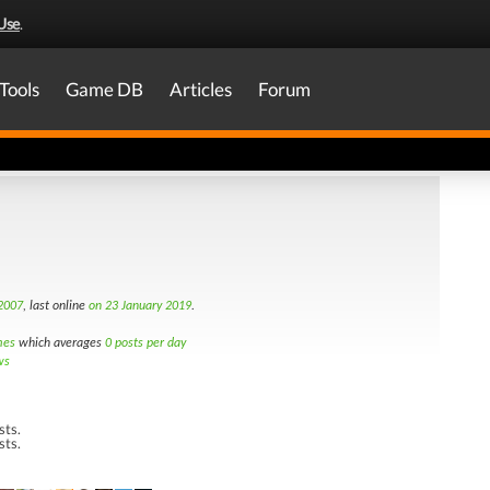
Use
.
Tools
Game DB
Articles
Forum
 2007
, last online
on 23 January 2019
.
mes
which averages
0 posts per day
ws
sts.
sts.