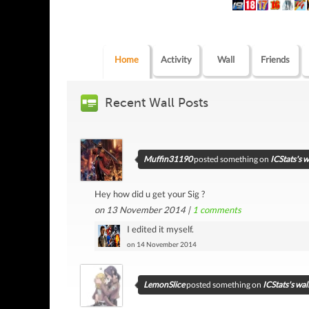
Home
Activity
Wall
Friends
Recent Wall Posts
Muffin31190
posted something on
ICStats's w
Hey how did u get your Sig ?
on 13 November 2014 |
1
comments
I edited it myself.
on 14 November 2014
LemonSlice
posted something on
ICStats's wal