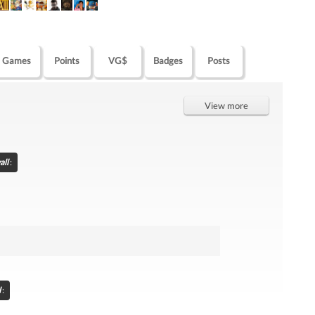
Games
Points
VG$
Badges
Posts
View more
all
:
l
: