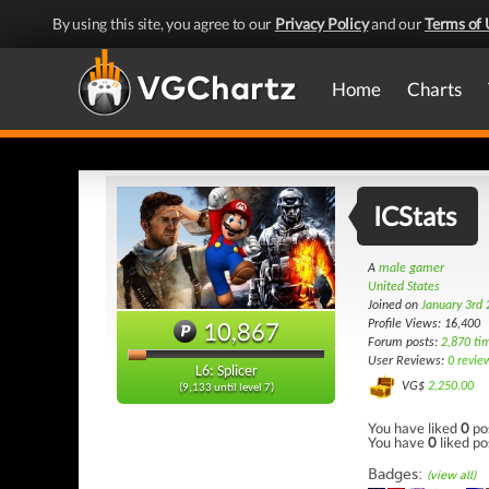
By using this site, you agree to our
Privacy Policy
and our
Terms of 
Home
Charts
ICStats
A
male gamer
United States
Joined on
January 3rd
10,867
Profile Views: 16,400
Forum posts:
2,870 ti
User Reviews:
0 revie
L6: Splicer
VG$
2,250.00
(9,133 until level 7)
You have liked
0
po
You have
0
liked po
Badges:
(view all)