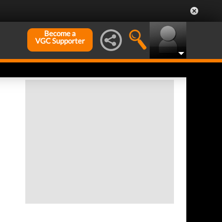
Become a
VGC Supporter