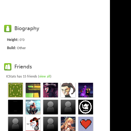
Biography
Height:
0'0
Build:
Other
Friends
ICStats has 15 friends (
view all
)