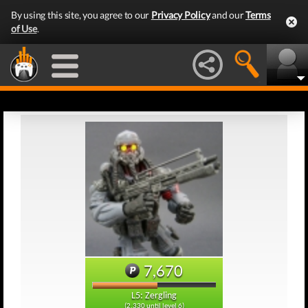
By using this site, you agree to our
Privacy Policy
and our
Terms
of Use
.
7,670
L5: Zergling
(2,330 until level 6)