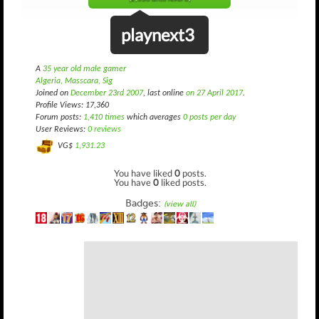
playnext3
A
35 year old male gamer
Algeria, Masscara, Sig
Joined on
December 23rd 2007
, last online
on 27 April 2017
.
Profile Views: 17,360
Forum posts:
1,410 times
which averages
0 posts per day
User Reviews:
0 reviews
VG$
1,931.23
You have liked
0
posts.
You have
0
liked posts.
Badges:
(view all)