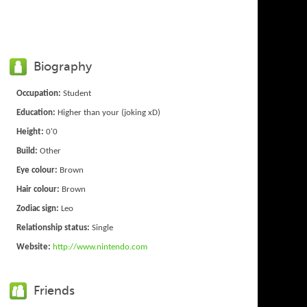
Biography
Occupation:
Student
Education:
Higher than your (joking xD)
Height:
0'0
Build:
Other
Eye colour:
Brown
Hair colour:
Brown
Zodiac sign:
Leo
Relationship status:
Single
Website:
http://www.nintendo.com
Friends