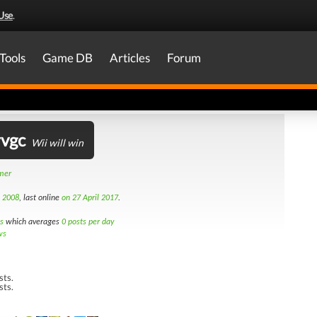
Use
.
Tools
Game DB
Articles
Forum
rvgc
Wii will win
amer
h 2008
, last online
on 27 April 2017
.
s
which averages
0 posts per day
ws
sts.
sts.