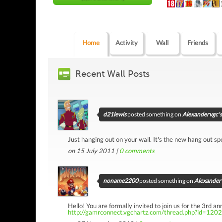
Home
Activity
Wall
Friends
Recent Wall Posts
d21lewis
posted something on
Alexandervgc's
Just hanging out on your wall. It's the new hang out spot
on 15 July 2011 |
0
comments
noname2200
posted something on
Alexanderv
Hello! You are formally invited to join us for the 3rd 
http://gamrconnect.vgchartz.com/thread.php?id=120