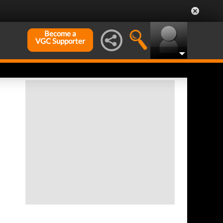
Become a
VGC Supporter