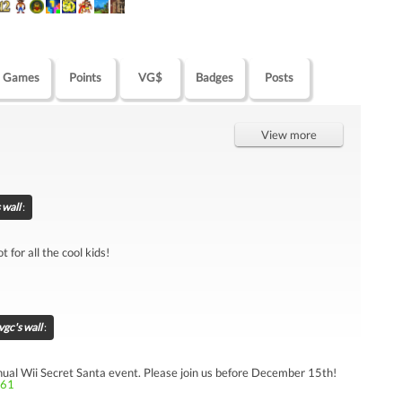
Games
Points
VG$
Badges
Posts
View more
 wall
:
 for all the cool kids!
gc's wall
:
annual Wii Secret Santa event. Please join us before December 15th!
261