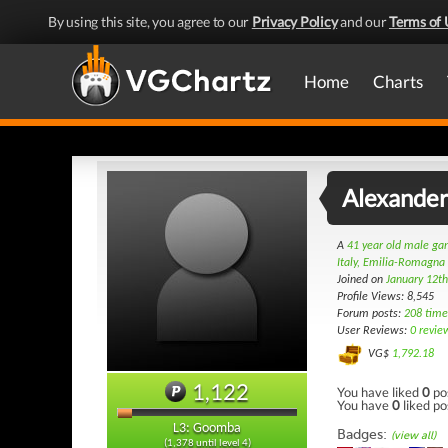
By using this site, you agree to our
Privacy Policy
and our
Terms of 
Home
Charts
Alexande
A
41 year old male g
Italy, Emilia-Romagna
Joined on
January 12t
Profile Views: 8,545
Forum posts:
208 time
User Reviews:
0 revie
VG$
1,792.18
1,122
You have liked
0
po
You have
0
liked po
L3: Goomba
Badges:
(view all)
(1,378 until level 4)