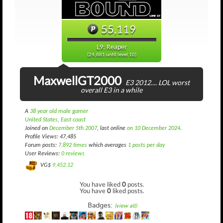
55,119
L9: Reaper
(24,881 until level 10)
MaxwellGT2000
E3 2012.... LOL worst
overall E3 in a while
A
38 year old male gamer
United States, East coast
Joined on
December 5th 2007
, last online
on 10 December 2024
.
Profile Views: 47,485
Forum posts:
7,892 times
which averages
1 posts per day
User Reviews:
0 reviews
VG$
9,452.12
You have liked
0
posts.
You have
0
liked posts.
Badges:
(view all)