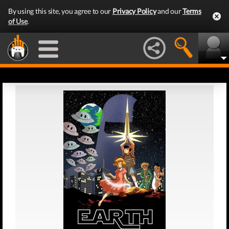
By using this site, you agree to our
Privacy Policy
and our
Terms
of Use
.