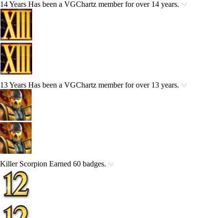
14 Years
Has been a VGChartz member for over 14 years.
13 Years
Has been a VGChartz member for over 13 years.
Killer Scorpion
Earned 60 badges.