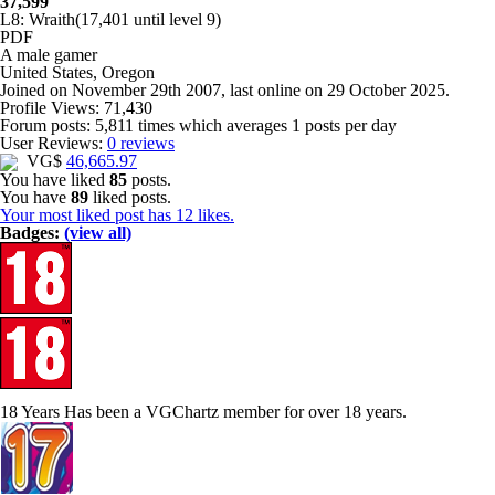
37,599
L8: Wraith
(17,401 until level 9)
PDF
A
male gamer
United States, Oregon
Joined on
November 29th 2007
, last online
on 29 October 2025
.
Profile Views: 71,430
Forum posts:
5,811 times
which averages
1 posts per day
User Reviews:
0 reviews
VG$
46,665.97
You have liked
85
posts.
You have
89
liked posts.
Your most liked post has 12 likes.
Badges:
(view all)
18 Years
Has been a VGChartz member for over 18 years.