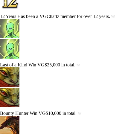
12 Years
Has been a VGChartz member for over 12 years.
Last of a Kind
Win VG$25,000 in total.
Bounty Hunter
Win VG$10,000 in total.