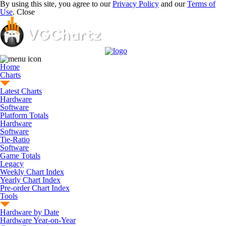
By using this site, you agree to our
Privacy Policy
and our
Terms of
Use
.
Close
Home
Charts
Latest Charts
Hardware
Software
Platform Totals
Hardware
Software
Tie-Ratio
Software
Game Totals
Legacy
Weekly Chart Index
Yearly Chart Index
Pre-order Chart Index
Tools
Hardware by Date
Hardware Year-on-Year