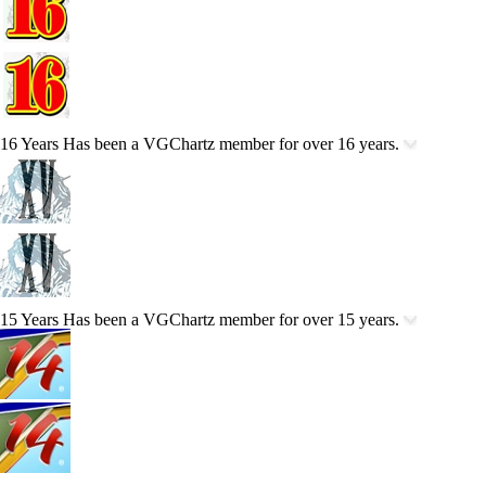
16 Years
Has been a VGChartz member for over 16 years.
15 Years
Has been a VGChartz member for over 15 years.