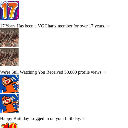
17 Years
Has been a VGChartz member for over 17 years.
We're Still Watching You
Received 50,000 profile views.
Happy Birthday
Logged in on your birthday.