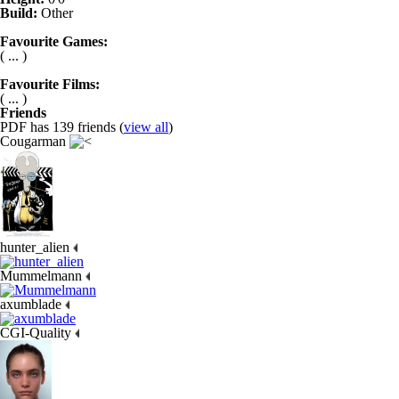
Build:
Other
Favourite Games:
( ... )
Favourite Films:
( ... )
Friends
PDF has 139 friends (
view all
)
Cougarman
hunter_alien
Mummelmann
axumblade
CGI-Quality