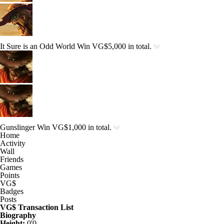
It Sure is an Odd World
Win VG$5,000 in total.
Gunslinger
Win VG$1,000 in total.
Home
Activity
Wall
Friends
Games
Points
VG$
Badges
Posts
VG$ Transaction List
Biography
Height:
0'0