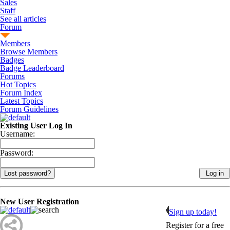
Sales
Staff
See all articles
Forum
Members
Browse Members
Badges
Badge Leaderboard
Forums
Hot Topics
Forum Index
Latest Topics
Forum Guidelines
Existing User Log In
Username:
Password:
Lost password?
New User Registration
Sign up today!
Register for a free