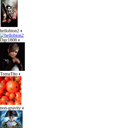
hellobion2
Dgc1808
TomaTito
non-gravity