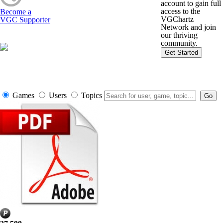
account to gain full
access to the
Become a
VGChartz
VGC Supporter
Network and join
our thriving
community.
Get Started
Games
Users
Topics