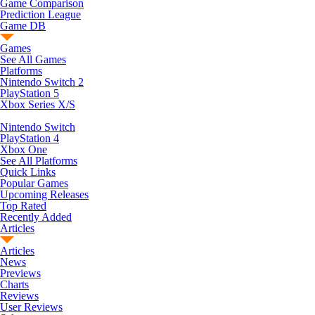
Game Comparison
Prediction League
Game DB
Games
See All Games
Platforms
Nintendo Switch 2
PlayStation 5
Xbox Series X/S
Nintendo Switch
PlayStation 4
Xbox One
See All Platforms
Quick Links
Popular Games
Upcoming Releases
Top Rated
Recently Added
Articles
Articles
News
Previews
Charts
Reviews
User Reviews