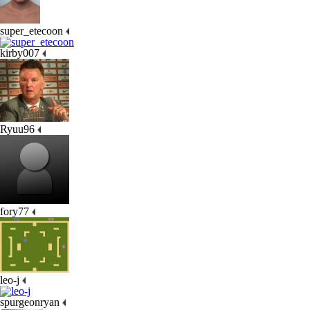
super_etecoon
kirby007
Ryuu96
fory77
leo-j
spurgeonryan