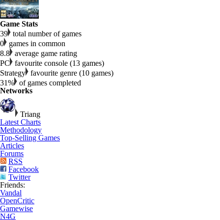
Game Stats
39
total number of games
0
games in common
8.8
average game rating
PC
favourite console (13 games)
Strategy
favourite genre (10 games)
31%
of games completed
Networks
Triang
Latest Charts
Methodology
Top-Selling Games
Articles
Forums
RSS
Facebook
Twitter
Friends:
Vandal
OpenCritic
Gamewise
N4G