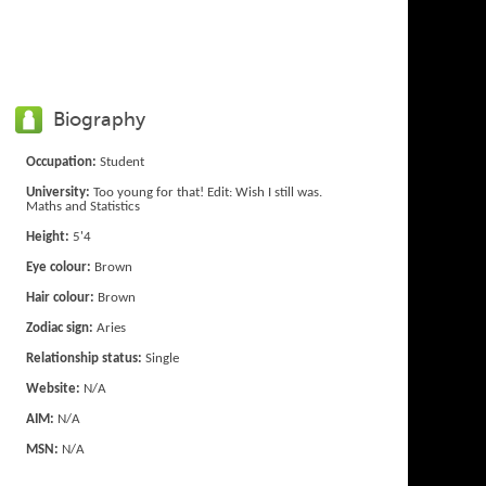
Biography
Occupation:
Student
University:
Too young for that! Edit: Wish I still was.
Maths and Statistics
Height:
5'4
Eye colour:
Brown
Hair colour:
Brown
Zodiac sign:
Aries
Relationship status:
Single
Website:
N/A
AIM:
N/A
MSN:
N/A