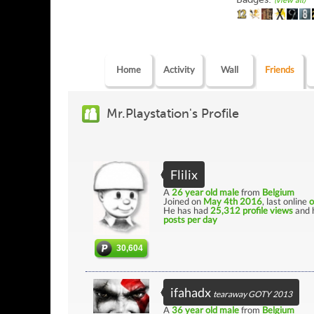
(view all)
Home
Activity
Wall
Friends
Mr.Playstation's Profile
Flilix
A
26 year old male
from
Belgium
Joined on
May 4th 2016
, last online
o
He has had
25,312 profile views
and 
posts per day
30,604
ifahadx
tearaway GOTY 2013
A
36 year old male
from
Belgium