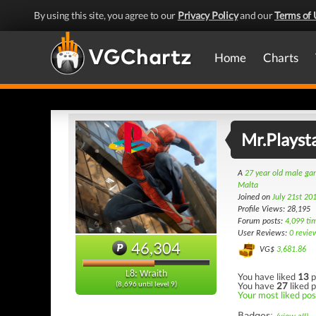
By using this site, you agree to our
Privacy Policy
and our
Terms of 
Home
Charts
Mr.Playst
A
27 year old male g
Malta
Joined on
July 21st 20
Profile Views: 28,195
Forum posts:
4,099 ti
User Reviews:
0 revie
46,304
VG$
3,681.86
L8: Wraith
You have liked
13
p
You have
27
liked p
(8,696 until level 9)
Your most liked post
Badges: