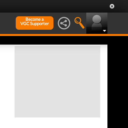
Become a
VGC Supporter