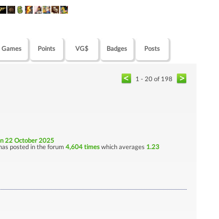
Games
Points
VG$
Badges
Posts
1 - 20 of 198
n 22 October 2025
has posted in the forum
4,604 times
which averages
1.23