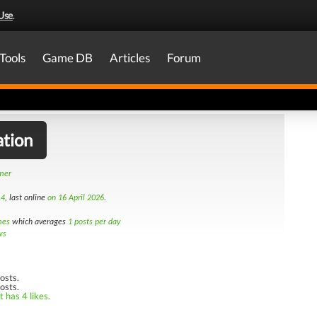
Use
.
Tools
Game DB
Articles
Forum
ation
amer
14
, last online
on 16 April 2026
.
mes
which averages
1 posts per day
ws
osts.
osts.
 has 4 likes.