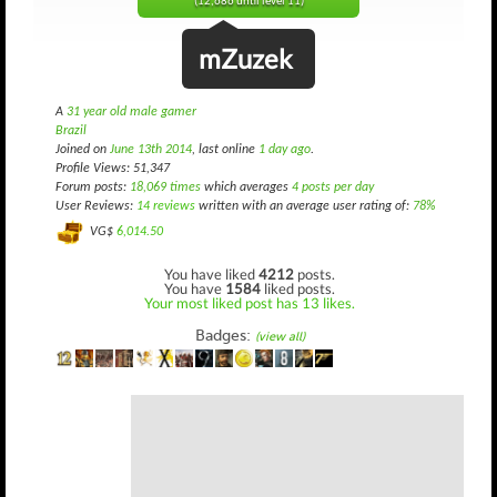
(12,686 until level 11)
mZuzek
A
31 year old male gamer
Brazil
Joined on
June 13th 2014
, last online
1 day ago
.
Profile Views: 51,347
Forum posts:
18,069 times
which averages
4 posts per day
User Reviews:
14 reviews
written with an average user rating of:
78%
VG$
6,014.50
You have liked
4212
posts.
You have
1584
liked posts.
Your most liked post has 13 likes.
Badges:
(view all)