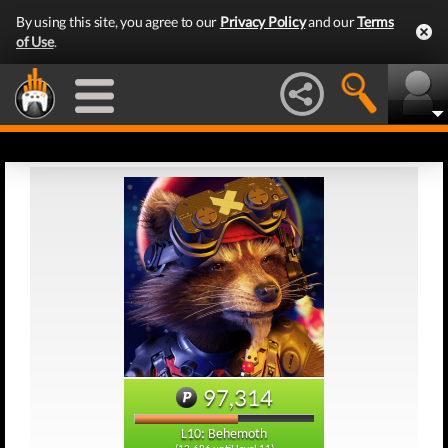
By using this site, you agree to our
Privacy Policy
and our
Terms
of Use
.
97,314
L10: Behemoth