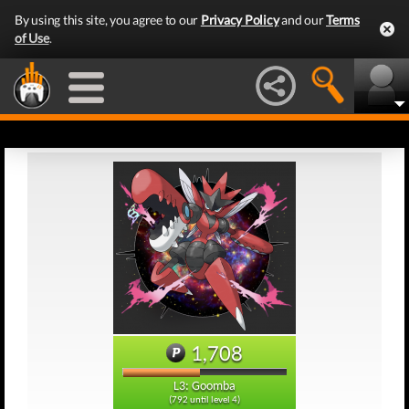
By using this site, you agree to our
Privacy Policy
and our
Terms
of Use
.
1,708
L3: Goomba
(792 until level 4)