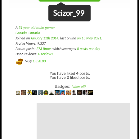
Scizor_99
A
31 year old male gamer
Canada, Ontario
Joined on
January 11th 2014
, last online
on 13 May 2021
.
Profile Views: 9,337
Forum posts:
273 times
which averages
0 posts per day
User Reviews:
0 reviews
VG$
1,350.00
You have liked
4
posts.
You have
0
liked posts.
Badges:
(view all)