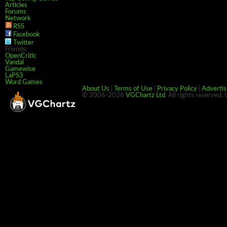
Articles
Forums
Network
RSS
Facebook
Twitter
Friends:
OpenCritic
Vandal
Gamewise
LaPS3
Word Games
About Us
|
Terms of Use
|
Privacy Policy
|
Advertis
© 2006-2026
VGChartz Ltd
. All rights reserved.