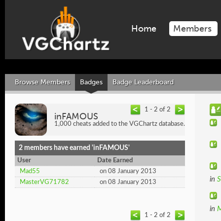
Home
Members
Browse Members
Badges
Badge Leaderboard
1 - 2 of 2
inFAMOUS
1,000 cheats added to the VGChartz database.
2 members have earned 'inFAMOUS'
User
Date Earned
Mad55
on 08 January 2013
in
S
MasterVG71782
on 08 January 2013
in
M
1 - 2 of 2