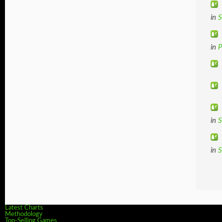
in
S
in
in
S
in
S
Latest Charts
Methodology
Top-Selling Games