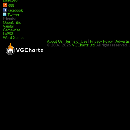
Network
RSS
Facebook
Twitter
Friends:
OpenCritic
Vandal
Gamewise
LaPS3
Word Games
About Us
|
Terms of Use
|
Privacy Policy
|
Advertis
© 2006-2026
VGChartz Ltd
. All rights reserved.