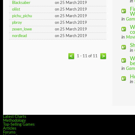
in
Blacksaber
on 25 March 2019
Fi
oliist
on 25 March 2019
Wh
pichu_pichu
on 25 March 2019
in
Gam
pbroy
on 25 March 2019
Wh
zexen_lowe
on 25 March 2019
co
nordlead
on 25 March 2019
in
Movi
Sh
in
1 - 11 of 11
Wh
be
in
Gam
Ho
in
Latest Charts
Methodology
Top-Selling Games
Articles
Forums