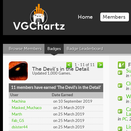
Home
Members
Browse Members
Badges
Badge Leaderboard
F
1 - 11 of 11
The Devil's in the Detail
Su
Updated 1,000 Games.
in
Cl
11 members have earned 'The Devil's in the Detail'
in
User
Date Earned
Wh
in
Machina
on 10 September 2019
Masked_Muchaco
on 25 March 2019
Ca
La
Marth
on 25 March 2019
in
PC
,
Fab_GS
on 25 March 2019
Li
dsister44
on 25 March 2019